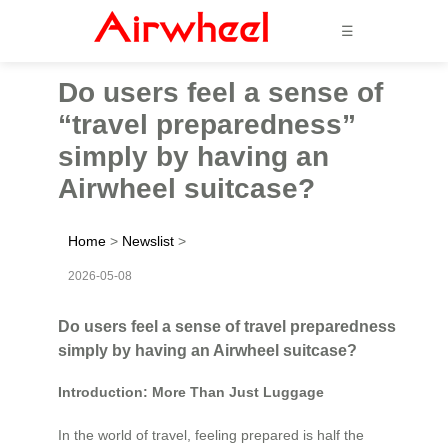
☰
Do users feel a sense of
“travel preparedness”
simply by having an
Airwheel suitcase?
Home
>
Newslist
>
2026-05-08
Do users feel a sense of travel preparedness
simply by having an Airwheel suitcase?
Introduction: More Than Just Luggage
In the world of travel, feeling prepared is half the