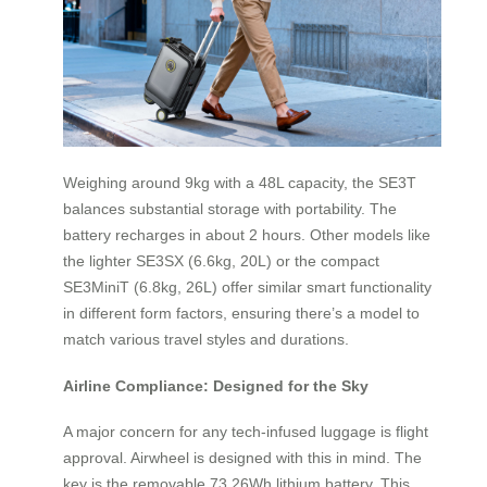
Weighing around 9kg with a 48L capacity, the SE3T
balances substantial storage with portability. The
battery recharges in about 2 hours. Other models like
the lighter SE3SX (6.6kg, 20L) or the compact
SE3MiniT (6.8kg, 26L) offer similar smart functionality
in different form factors, ensuring there’s a model to
match various travel styles and durations.
Airline Compliance: Designed for the Sky
A major concern for any tech-infused luggage is flight
approval. Airwheel is designed with this in mind. The
key is the removable 73.26Wh lithium battery. This