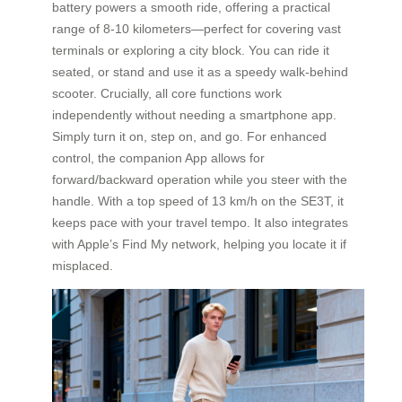
battery powers a smooth ride, offering a practical
range of 8-10 kilometers—perfect for covering vast
terminals or exploring a city block. You can ride it
seated, or stand and use it as a speedy walk-behind
scooter. Crucially, all core functions work
independently without needing a smartphone app.
Simply turn it on, step on, and go. For enhanced
control, the companion App allows for
forward/backward operation while you steer with the
handle. With a top speed of 13 km/h on the SE3T, it
keeps pace with your travel tempo. It also integrates
with Apple’s Find My network, helping you locate it if
misplaced.