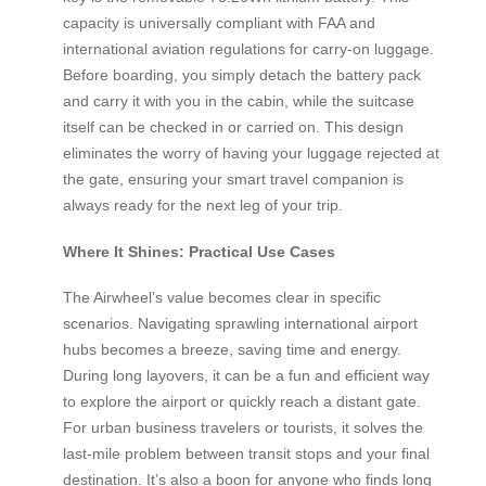
capacity is universally compliant with FAA and
international aviation regulations for carry-on luggage.
Before boarding, you simply detach the battery pack
and carry it with you in the cabin, while the suitcase
itself can be checked in or carried on. This design
eliminates the worry of having your luggage rejected at
the gate, ensuring your smart travel companion is
always ready for the next leg of your trip.
Where It Shines: Practical Use Cases
The Airwheel’s value becomes clear in specific
scenarios. Navigating sprawling international airport
hubs becomes a breeze, saving time and energy.
During long layovers, it can be a fun and efficient way
to explore the airport or quickly reach a distant gate.
For urban business travelers or tourists, it solves the
last-mile problem between transit stops and your final
destination. It’s also a boon for anyone who finds long