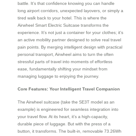
battle. It’s that confidence knowing you can handle
long airport corridors, unexpected layovers, or simply a
tired walk back to your hotel. This is where the
Airwheel Smart Electric Suitcase transforms the
experience. It’s not just a container for your clothes; it’s
an active mobility partner designed to solve real travel
pain points. By merging intelligent design with practical
personal transport, Airwheel aims to turn the often
stressful parts of travel into moments of effortless
ease, fundamentally shifting your mindset from
managing luggage to enjoying the journey.
Core Features: Your Intelligent Travel Companion
The Airwheel suitcase (take the SE3T model as an
example) is engineered for seamless integration into
your travel flow. At its heart, it’s a high-capacity,
durable piece of luggage. But with the press of a
button, it transforms. The built-in, removable 73.26Wh