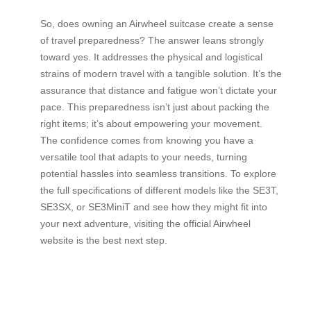
So, does owning an Airwheel suitcase create a sense
of travel preparedness? The answer leans strongly
toward yes. It addresses the physical and logistical
strains of modern travel with a tangible solution. It’s the
assurance that distance and fatigue won’t dictate your
pace. This preparedness isn’t just about packing the
right items; it’s about empowering your movement.
The confidence comes from knowing you have a
versatile tool that adapts to your needs, turning
potential hassles into seamless transitions. To explore
the full specifications of different models like the SE3T,
SE3SX, or SE3MiniT and see how they might fit into
your next adventure, visiting the official Airwheel
website is the best next step.