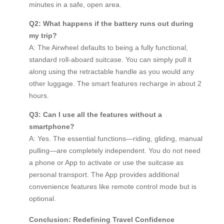
minutes in a safe, open area.
Q2: What happens if the battery runs out during
my trip?
A: The Airwheel defaults to being a fully functional,
standard roll-aboard suitcase. You can simply pull it
along using the retractable handle as you would any
other luggage. The smart features recharge in about 2
hours.
Q3: Can I use all the features without a
smartphone?
A: Yes. The essential functions—riding, gliding, manual
pulling—are completely independent. You do not need
a phone or App to activate or use the suitcase as
personal transport. The App provides additional
convenience features like remote control mode but is
optional.
Conclusion: Redefining Travel Confidence