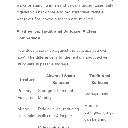
walks or standing in lines physically taxing. Essentially,
it gives you back time and reduces travel fatigue
wherever flat, paved surfaces are involved.
Airwheel vs. Traditional Suitcase: A Clear
Comparison
How does it stack up against the suitcase you own
now? The difference is fundamentally about active
utility versus passive storage.
Airwheel Smart
Traditional
Feature
Suitcase
Suitcase
Primary
Storage + Personal
Storage Only
Function
Mobility
Manual
Airport
Ride or glide, reducing
pulling/carrying,
Navigation
walk time & fatigue
can be tiring
Ride control, App