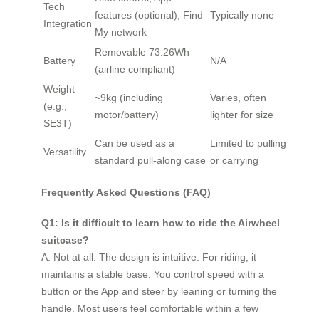
Tech
features (optional), Find
Typically none
Integration
My network
Removable 73.26Wh
Battery
N/A
(airline compliant)
Weight
~9kg (including
Varies, often
(e.g.,
motor/battery)
lighter for size
SE3T)
Can be used as a
Limited to pulling
Versatility
standard pull-along case
or carrying
Frequently Asked Questions (FAQ)
Q1: Is it difficult to learn how to ride the Airwheel
suitcase?
A: Not at all. The design is intuitive. For riding, it
maintains a stable base. You control speed with a
button or the App and steer by leaning or turning the
handle. Most users feel comfortable within a few