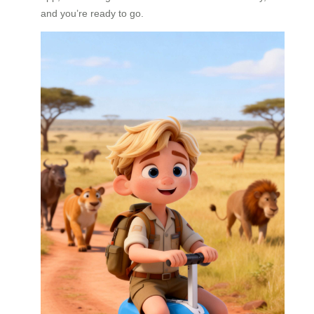
and you’re ready to go.