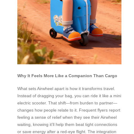
Why It Feels More Like a Companion Than Cargo
What sets Airwheel apart is how it transforms travel.
Instead of dragging your bag, you can ride it like a mini
electric scooter. That shift—from burden to partner—
changes how people relate to it. Frequent flyers report
feeling a sense of relief when they see their Airwheel
waiting, knowing it’ll help them beat tight connections
or save energy after a red-eye flight. The integration