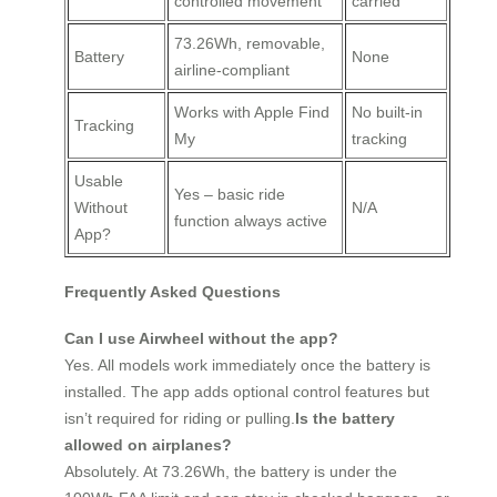
controlled movement
carried
73.26Wh, removable,
Battery
None
airline-compliant
Works with Apple Find
No built-in
Tracking
My
tracking
Usable
Yes – basic ride
Without
N/A
function always active
App?
Frequently Asked Questions
Can I use Airwheel without the app?
Yes. All models work immediately once the battery is
installed. The app adds optional control features but
isn’t required for riding or pulling.
Is the battery
allowed on airplanes?
Absolutely. At 73.26Wh, the battery is under the