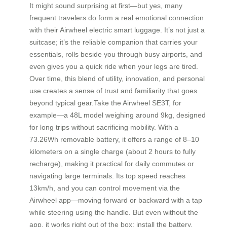
It might sound surprising at first—but yes, many
frequent travelers do form a real emotional connection
with their Airwheel electric smart luggage. It’s not just a
suitcase; it’s the reliable companion that carries your
essentials, rolls beside you through busy airports, and
even gives you a quick ride when your legs are tired.
Over time, this blend of utility, innovation, and personal
use creates a sense of trust and familiarity that goes
beyond typical gear.Take the Airwheel SE3T, for
example—a 48L model weighing around 9kg, designed
for long trips without sacrificing mobility. With a
73.26Wh removable battery, it offers a range of 8–10
kilometers on a single charge (about 2 hours to fully
recharge), making it practical for daily commutes or
navigating large terminals. Its top speed reaches
13km/h, and you can control movement via the
Airwheel app—moving forward or backward with a tap
while steering using the handle. But even without the
app, it works right out of the box: install the battery,