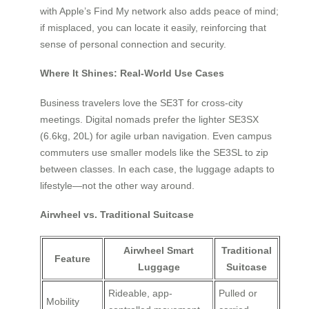
with Apple’s Find My network also adds peace of mind;
if misplaced, you can locate it easily, reinforcing that
sense of personal connection and security.
Where It Shines: Real-World Use Cases
Business travelers love the SE3T for cross-city
meetings. Digital nomads prefer the lighter SE3SX
(6.6kg, 20L) for agile urban navigation. Even campus
commuters use smaller models like the SE3SL to zip
between classes. In each case, the luggage adapts to
lifestyle—not the other way around.
Airwheel vs. Traditional Suitcase
Airwheel Smart
Traditional
Feature
Luggage
Suitcase
Rideable, app-
Pulled or
Mobility