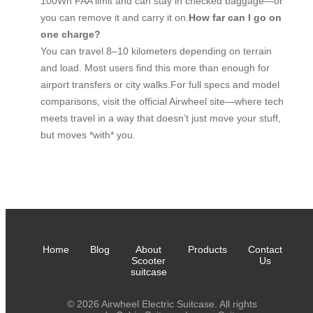
100Wh FAA limit and can stay in checked baggage—or
you can remove it and carry it on.
How far can I go on
one charge?
You can travel 8–10 kilometers depending on terrain
and load. Most users find this more than enough for
airport transfers or city walks.For full specs and model
comparisons, visit the official Airwheel site—where tech
meets travel in a way that doesn’t just move your stuff,
but moves *with* you.
Home
Blog
About
Products
Contact
Scooter
Us
suitcase
© 2026 Airwheel Electric Suitcase. All rights