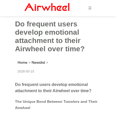
☰
Do frequent users
develop emotional
attachment to their
Airwheel over time?
Home
>
Newslist
>
2026-05-15
Do frequent users develop emotional
attachment to their Airwheel over time?
The Unique Bond Between Travelers and Their
Airwheel