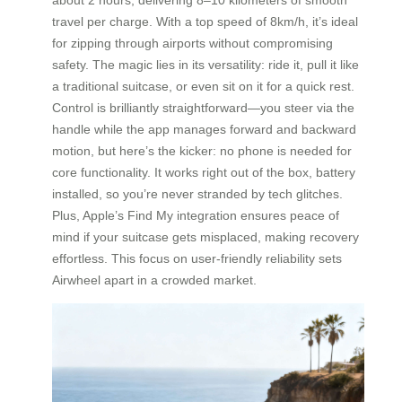
travel per charge. With a top speed of 8km/h, it’s ideal
for zipping through airports without compromising
safety. The magic lies in its versatility: ride it, pull it like
a traditional suitcase, or even sit on it for a quick rest.
Control is brilliantly straightforward—you steer via the
handle while the app manages forward and backward
motion, but here’s the kicker: no phone is needed for
core functionality. It works right out of the box, battery
installed, so you’re never stranded by tech glitches.
Plus, Apple’s Find My integration ensures peace of
mind if your suitcase gets misplaced, making recovery
effortless. This focus on user-friendly reliability sets
Airwheel apart in a crowded market.