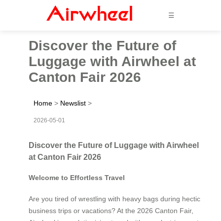
☰
Discover the Future of
Luggage with Airwheel at
Canton Fair 2026
Home
>
Newslist
>
2026-05-01
Discover the Future of Luggage with Airwheel
at Canton Fair 2026
Welcome to Effortless Travel
Are you tired of wrestling with heavy bags during hectic
business trips or vacations? At the 2026 Canton Fair,