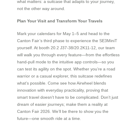
what matters: a suitcase that adapts to your journey,
not the other way around.
Plan Your Visit and Transform Your Travels
Mark your calendars for May 1–5 and head to the
Canton Fair’s third phase to experience the SE3MiniT
yourself. At booth 20.2 J37-38/20.2K11-12, our team
will walk you through every feature—from the effortless
hand-pull mode to the intuitive app controls—so you
can test its agility on the spot. Whether you’re a road
warrior or a casual explorer, this suitcase redefines
what’s possible. Come see how Airwheel blends
innovation with everyday practicality, proving that
smart travel doesn’t have to be complicated. Don’t just
dream of easier journeys; make them a reality at
Canton Fair 2026. We’ll be there to show you the
future—one smooth ride at a time.