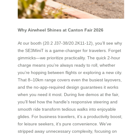
Why Airwheel Shines at Canton Fair 2026
At our booth (20.2 J37-38/20.2K11-12), you’ll see why
the SE3MiniT is a game-changer for travelers. Forget
gimmicks—we prioritize practicality. The quick 2-hour
charge means you’re always ready to roll, whether
you’re hopping between flights or exploring a new city.
That 8–10km range covers even the busiest layovers,
and the no-app-required design guarantees it works
when you need it most. During live demos at the fair,
you’ll feel how the handle’s responsive steering and
smooth ride transform tedious walks into enjoyable
glides. For business travelers, it’s a productivity boost;
for leisure seekers, it’s pure convenience. We’ve
stripped away unnecessary complexity, focusing on