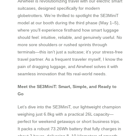
Airwheel is revolutionizing travel with our electric smart
suitcases, designed specifically for modern
globetrotters. We’re thrilled to spotlight the SE3MiniT
model at our booth during the third phase (May 1–5),
where you’ll experience firsthand how smart luggage
should feel: intuitive, reliable, and genuinely useful. No
more sore shoulders or rushed sprints through
terminals—this isn’t just a suitcase; it’s your stress-free
travel partner. As a frequent traveler myself, I know the
pain of dragging luggage, and Airwheel solves it with
seamless innovation that fits real-world needs.
Meet the SE3MiniT: Smart, Simple, and Ready to
Go
Let’s dive into the SE3MiniT, our lightweight champion
weighing just 6.8kg with a practical 26L capacity—
perfect for weekend getaways or short business trips.
It packs a robust 73.26Wh battery that fully charges in
about 2 hours, delivering 8–10 kilometers of smooth