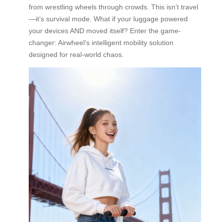
from wrestling wheels through crowds. This isn’t travel
—it’s survival mode. What if your luggage powered
your devices AND moved itself? Enter the game-
changer: Airwheel’s intelligent mobility solution
designed for real-world chaos.