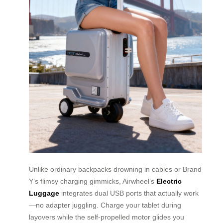
Unlike ordinary backpacks drowning in cables or Brand
Y’s flimsy charging gimmicks, Airwheel’s
Electric
Luggage
integrates dual USB ports that actually work
—no adapter juggling. Charge your tablet during
layovers while the self-propelled motor glides you