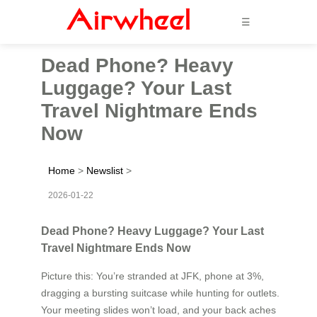
☰
Dead Phone? Heavy
Luggage? Your Last
Travel Nightmare Ends
Now
Home
>
Newslist
>
2026-01-22
Dead Phone? Heavy Luggage? Your Last
Travel Nightmare Ends Now
Picture this: You’re stranded at JFK, phone at 3%,
dragging a bursting suitcase while hunting for outlets.
Your meeting slides won’t load, and your back aches