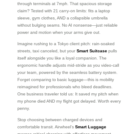
through terminals at 7mph. That spacious storage
claim? Tested with 21 carry-on limits: fits a laptop
sleeve, gym clothes, AND a collapsible umbrella
without bulging seams. No AI nonsense—just reliable
power and motion when your arms give out.
Imagine rushing to a Tokyo client pitch: rain-soaked
streets, taxi canceled, but your
Smart Suitcase
pulls
itself alongside you like a loyal companion. The
ergonomic handle adjusts mid-stride as you video-call
your team, powered by the seamless battery system.
Forget comparing to basic luggage—this is mobility
reimagined for professionals who bleed deadlines.
One business traveler told us: It saved my pitch when
my phone died AND my flight got delayed. Worth every
penny.
Stop choosing between charged devices and
comfortable transit. Airwheel’s
Smart Luggage
merges critical charging with effortless movement—