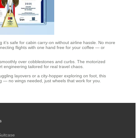
it’s safe for cabin carry-on without airline hassle. No more
necting flights with one hand free for your coffee — or
g smoothly over cobblestones and curbs. The motorized
t engineering tailored for real travel chaos.
ggling layovers or a city-hopper exploring on foot, this
ng — no wings needed, just wheels that work for you.
s
Suitcase