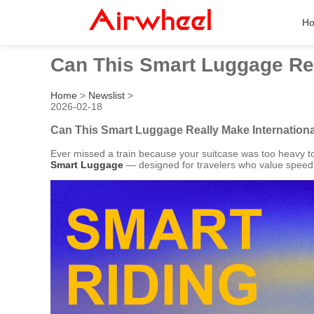
H
Can This Smart Luggage Rea
Home
>
Newslist
>
2026-02-18
Can This Smart Luggage Really Make Internationa
Ever missed a train because your suitcase was too heavy to
Smart Luggage
— designed for travelers who value speed, co