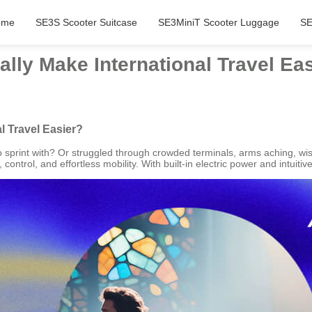
ome
SE3S Scooter Suitcase
SE3MiniT Scooter Luggage
SE
lly Make International Travel Ea
l Travel Easier?
 sprint with? Or struggled through crowded terminals, arms aching, wis
ntrol, and effortless mobility. With built-in electric power and intuitive