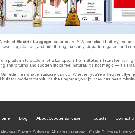
Airwheel
Electric Luggage
features an IATA-compliant battery, meaning 
 power up, step on, and ride through security, departure gates, and con
from platform to platform at a European
Train Station Transfer
, rollin
ng sharp turns and sudden stops feel natural. It’s not magic — it’s smar
On redefines what a suitcase can do. Whether you’re a frequent flyer ju
built for modern transit, it’s the upgrade your journey has been missi
Home
Blog
About Scooter suitcase
Products
Contact U
Airwheel Electric Suitcase. All rights reserved.
Cabin Suitcase
Luxury 