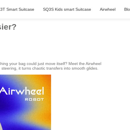
3T Smart Suitcase
SQ3S Kids smart Suitcase
Airwheel
Bl
sier?
hing your bag could just move itself? Meet the Airwheel
 steering, it turns chaotic transfers into smooth glides.