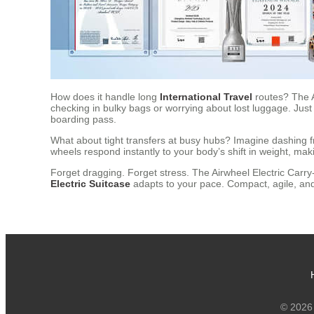
How does it handle long
International Travel
routes? The 
checking in bulky bags or worrying about lost luggage. Just
boarding pass.
What about tight transfers at busy hubs? Imagine dashing 
wheels respond instantly to your body’s shift in weight, maki
Forget dragging. Forget stress. The Airwheel Electric Carry-
Electric Suitcase
adapts to your pace. Compact, agile, and 
© 2026 