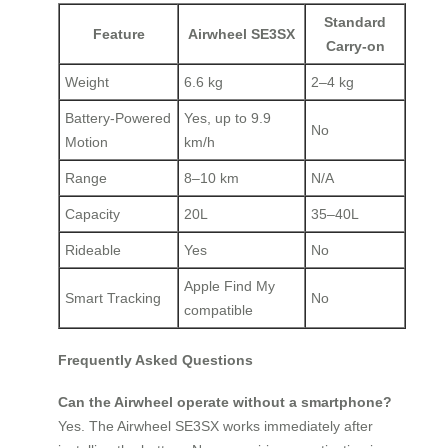
Standard
Feature
Airwheel SE3SX
Carry-on
Weight
6.6 kg
2–4 kg
Battery-Powered
Yes, up to 9.9
No
Motion
km/h
Range
8–10 km
N/A
Capacity
20L
35–40L
Rideable
Yes
No
Apple Find My
Smart Tracking
No
compatible
Frequently Asked Questions
Can the Airwheel operate without a smartphone?
Yes. The Airwheel SE3SX works immediately after