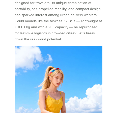
designed for travelers, its unique combination of
portability, self-propelled mobility, and compact design
has sparked interest among urban delivery workers.
Could models like the Airwheel SE3SX — lightweight at
just 6.6kg and with a 20L capacity — be repurposed
for last-mile logistics in crowded cities? Let’s break
down the real-world potential.