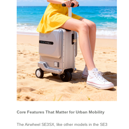
Core Features That Matter for Urban Mobility
The Airwheel SE3SX, like other models in the SE3