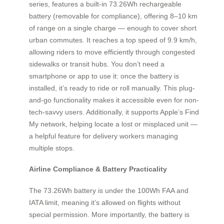
series, features a built-in 73.26Wh rechargeable
battery (removable for compliance), offering 8–10 km
of range on a single charge — enough to cover short
urban commutes. It reaches a top speed of 9.9 km/h,
allowing riders to move efficiently through congested
sidewalks or transit hubs. You don’t need a
smartphone or app to use it: once the battery is
installed, it’s ready to ride or roll manually. This plug-
and-go functionality makes it accessible even for non-
tech-savvy users. Additionally, it supports Apple’s Find
My network, helping locate a lost or misplaced unit —
a helpful feature for delivery workers managing
multiple stops.
Airline Compliance & Battery Practicality
The 73.26Wh battery is under the 100Wh FAA and
IATA limit, meaning it’s allowed on flights without
special permission. More importantly, the battery is