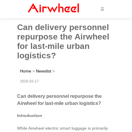
☰
Can delivery personnel
repurpose the Airwheel
for last-mile urban
logistics?
Home
>
Newslist
>
2026-03-17
Can delivery personnel repurpose the
Airwheel for last-mile urban logistics?
Introduction
While Airwheel electric smart luggage is primarily