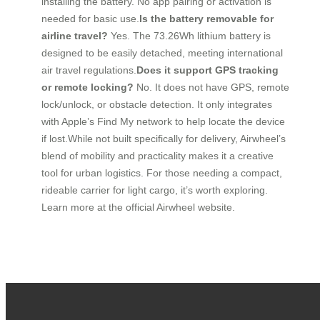
installing the battery. No app pairing or activation is
needed for basic use.
Is the battery removable for
airline travel?
Yes. The 73.26Wh lithium battery is
designed to be easily detached, meeting international
air travel regulations.
Does it support GPS tracking
or remote locking?
No. It does not have GPS, remote
lock/unlock, or obstacle detection. It only integrates
with Apple’s Find My network to help locate the device
if lost.While not built specifically for delivery, Airwheel’s
blend of mobility and practicality makes it a creative
tool for urban logistics. For those needing a compact,
rideable carrier for light cargo, it’s worth exploring.
Learn more at the official Airwheel website.