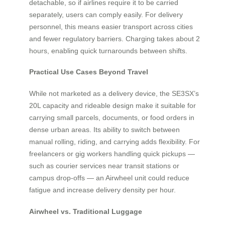
detachable, so if airlines require it to be carried
separately, users can comply easily. For delivery
personnel, this means easier transport across cities
and fewer regulatory barriers. Charging takes about 2
hours, enabling quick turnarounds between shifts.
Practical Use Cases Beyond Travel
While not marketed as a delivery device, the SE3SX’s
20L capacity and rideable design make it suitable for
carrying small parcels, documents, or food orders in
dense urban areas. Its ability to switch between
manual rolling, riding, and carrying adds flexibility. For
freelancers or gig workers handling quick pickups —
such as courier services near transit stations or
campus drop-offs — an Airwheel unit could reduce
fatigue and increase delivery density per hour.
Airwheel vs. Traditional Luggage