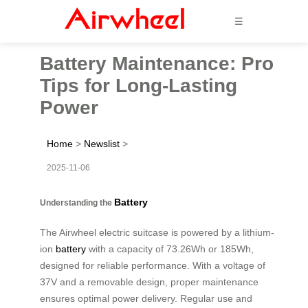
☰
Battery Maintenance: Pro
Tips for Long-Lasting
Power
Home
>
Newslist
>
2025-11-06
Battery
Understanding the
The Airwheel electric suitcase is powered by a lithium-
ion
battery
with a capacity of 73.26Wh or 185Wh,
designed for reliable performance. With a voltage of
37V and a removable design, proper maintenance
ensures optimal power delivery. Regular use and