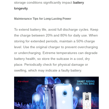
storage conditions significantly impact
battery
longevity
.
Maintenance Tips for Long-Lasting Power
To extend battery life, avoid full discharge cycles. Keep
the charge between 20% and 80% for daily use. When
storing for extended periods, maintain a 50% charge
level. Use the original charger to prevent overcharging
or undercharging. Extreme temperatures can degrade
battery health, so store the suitcase in a cool, dry
place. Periodically check for physical damage or
swelling, which may indicate a faulty battery.