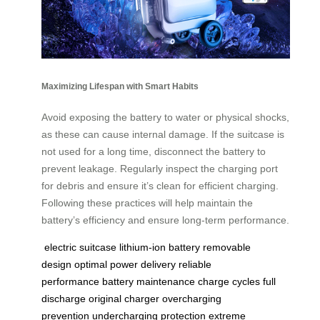
Maximizing Lifespan with Smart Habits
Avoid exposing the battery to water or physical shocks,
as these can cause internal damage. If the suitcase is
not used for a long time, disconnect the battery to
prevent leakage. Regularly inspect the charging port
for debris and ensure it’s clean for efficient charging.
Following these practices will help maintain the
battery’s efficiency and ensure long-term performance.
electric suitcase
lithium-ion battery
removable
design
optimal power delivery
reliable
performance
battery maintenance
charge cycles
full
discharge
original charger
overcharging
prevention
undercharging protection
extreme