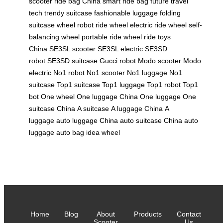
scooter
ride bag China
smart ride bag
future travel
tech
trendy suitcase
fashionable luggage
folding
suitcase
wheel robot
ride wheel
electric ride wheel
self-
balancing wheel
portable ride wheel
ride toys
China
SE3SL scooter
SE3SL electric
SE3SD
robot
SE3SD suitcase
Gucci robot
Modo scooter
Modo
electric
No1 robot
No1 scooter
No1 luggage
No1
suitcase
Top1 suitcase
Top1 luggage
Top1 robot
Top1
bot
One wheel
One luggage China
One luggage
One
suitcase China
A suitcase
A luggage China
A
luggage
auto luggage China
auto suitcase China
auto
luggage
auto bag
idea wheel
Home
Blog
About
Products
Contact
Scooter
Us