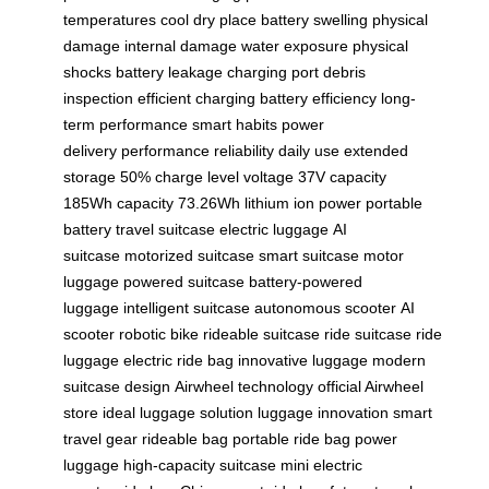
temperatures
cool dry place
battery swelling
physical
damage
internal damage
water exposure
physical
shocks
battery leakage
charging port
debris
inspection
efficient charging
battery efficiency
long-
term performance
smart habits
power
delivery
performance reliability
daily use
extended
storage
50% charge level
voltage 37V
capacity
185Wh
capacity 73.26Wh
lithium ion power
portable
battery
travel suitcase
electric luggage
AI
suitcase
motorized suitcase
smart suitcase
motor
luggage
powered suitcase
battery-powered
luggage
intelligent suitcase
autonomous scooter
AI
scooter
robotic bike
rideable suitcase
ride suitcase
ride
luggage
electric ride bag
innovative luggage
modern
suitcase design
Airwheel technology
official Airwheel
store
ideal luggage solution
luggage innovation
smart
travel gear
rideable bag
portable ride bag
power
luggage
high-capacity suitcase
mini electric