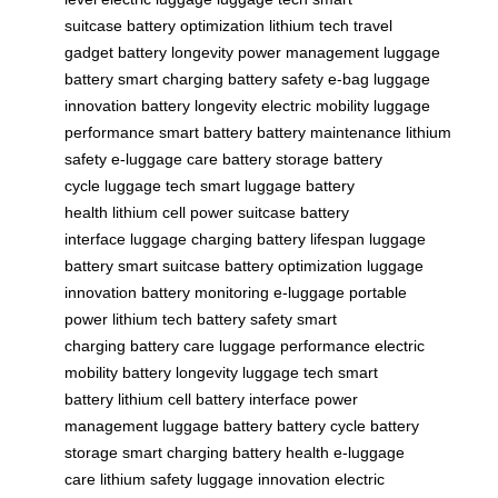
suitcase
battery optimization
lithium tech
travel
gadget
battery longevity
power management
luggage
battery
smart charging
battery safety
e-bag
luggage
innovation
battery longevity
electric mobility
luggage
performance
smart battery
battery maintenance
lithium
safety
e-luggage care
battery storage
battery
cycle
luggage tech
smart luggage
battery
health
lithium cell
power suitcase
battery
interface
luggage charging
battery lifespan
luggage
battery
smart suitcase
battery optimization
luggage
innovation
battery monitoring
e-luggage
portable
power
lithium tech
battery safety
smart
charging
battery care
luggage performance
electric
mobility
battery longevity
luggage tech
smart
battery
lithium cell
battery interface
power
management
luggage battery
battery cycle
battery
storage
smart charging
battery health
e-luggage
care
lithium safety
luggage innovation
electric