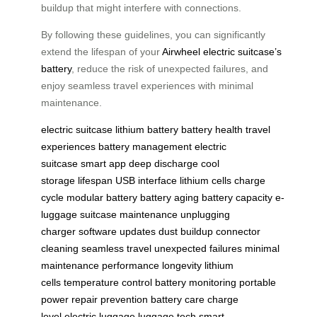
buildup that might interfere with connections.
By following these guidelines, you can significantly
extend the lifespan of your
Airwheel electric suitcase’s
battery
, reduce the risk of unexpected failures, and
enjoy seamless travel experiences with minimal
maintenance.
electric suitcase
lithium battery
battery health
travel
experiences
battery management
electric
suitcase
smart app
deep discharge
cool
storage
lifespan
USB interface
lithium cells
charge
cycle
modular battery
battery aging
battery capacity
e-
luggage
suitcase maintenance
unplugging
charger
software updates
dust buildup
connector
cleaning
seamless travel
unexpected failures
minimal
maintenance
performance
longevity
lithium
cells
temperature control
battery monitoring
portable
power
repair prevention
battery care
charge
level
electric luggage
luggage tech
smart