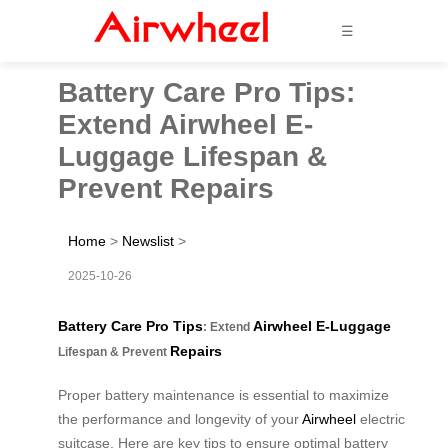
☰
Battery Care Pro Tips:
Extend Airwheel E-
Luggage Lifespan &
Prevent Repairs
Home
>
Newslist
>
2025-10-26
Battery Care Pro Tips
Airwheel E-Luggage
: Extend
Repairs
Lifespan & Prevent
Proper battery maintenance is essential to maximize
the performance and longevity of your
Airwheel
electric
suitcase. Here are key tips to ensure optimal battery