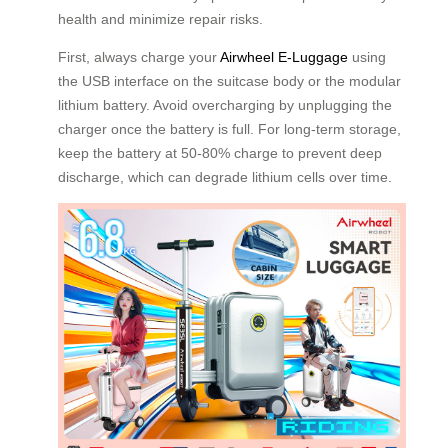
health and minimize repair risks.
First, always charge your
Airwheel E-Luggage
using
the USB interface on the suitcase body or the modular
lithium battery. Avoid overcharging by unplugging the
charger once the battery is full. For long-term storage,
keep the battery at 50-80% charge to prevent deep
discharge, which can degrade lithium cells over time.