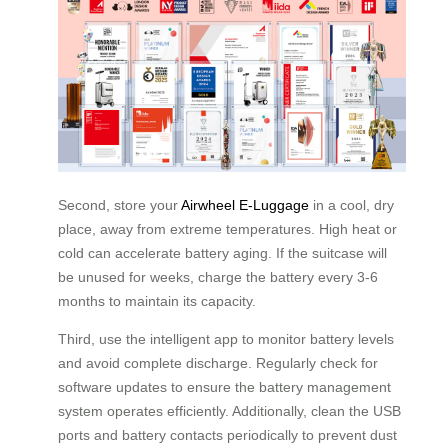
Second, store your
Airwheel E-Luggage
in a cool, dry
place, away from extreme temperatures. High heat or
cold can accelerate battery aging. If the suitcase will
be unused for weeks, charge the battery every 3-6
months to maintain its capacity.
Third, use the intelligent app to monitor battery levels
and avoid complete discharge. Regularly check for
software updates to ensure the battery management
system operates efficiently. Additionally, clean the USB
ports and battery contacts periodically to prevent dust