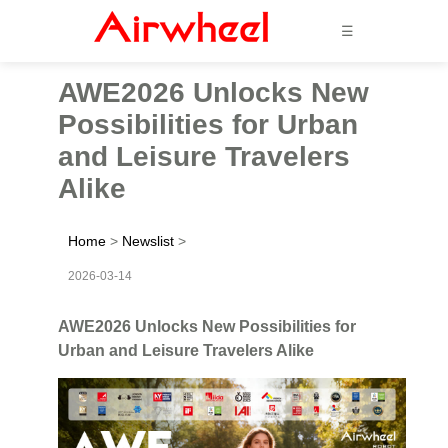
☰
AWE2026 Unlocks New
Possibilities for Urban
and Leisure Travelers
Alike
Home
>
Newslist
>
2026-03-14
AWE2026 Unlocks New Possibilities for
Urban and Leisure Travelers Alike