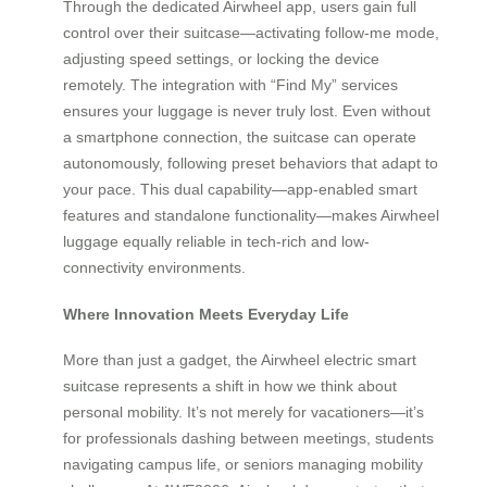
Through the dedicated Airwheel app, users gain full
control over their suitcase—activating follow-me mode,
adjusting speed settings, or locking the device
remotely. The integration with “Find My” services
ensures your luggage is never truly lost. Even without
a smartphone connection, the suitcase can operate
autonomously, following preset behaviors that adapt to
your pace. This dual capability—app-enabled smart
features and standalone functionality—makes Airwheel
luggage equally reliable in tech-rich and low-
connectivity environments.
Where Innovation Meets Everyday Life
More than just a gadget, the Airwheel electric smart
suitcase represents a shift in how we think about
personal mobility. It’s not merely for vacationers—it’s
for professionals dashing between meetings, students
navigating campus life, or seniors managing mobility