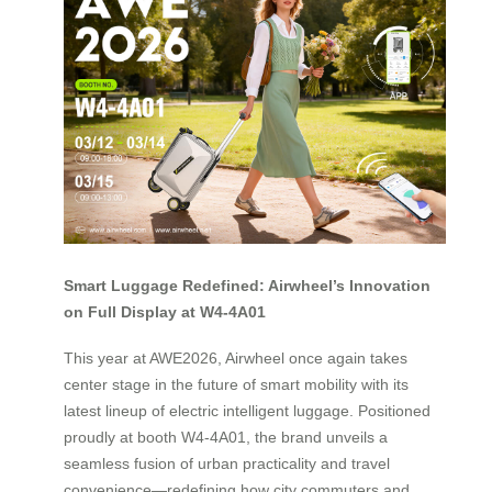
Smart Luggage Redefined: Airwheel’s Innovation
on Full Display at W4-4A01
This year at AWE2026, Airwheel once again takes
center stage in the future of smart mobility with its
latest lineup of electric intelligent luggage. Positioned
proudly at booth W4-4A01, the brand unveils a
seamless fusion of urban practicality and travel
convenience—redefining how city commuters and