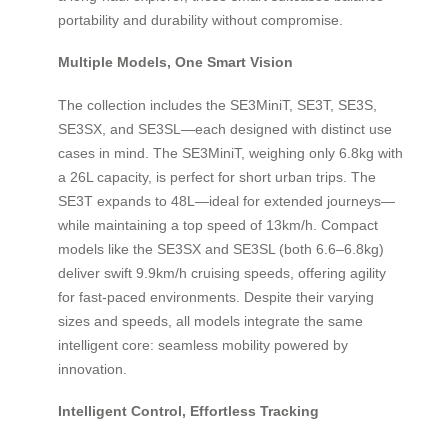
portability and durability without compromise.
Multiple Models, One Smart Vision
The collection includes the SE3MiniT, SE3T, SE3S,
SE3SX, and SE3SL—each designed with distinct use
cases in mind. The SE3MiniT, weighing only 6.8kg with
a 26L capacity, is perfect for short urban trips. The
SE3T expands to 48L—ideal for extended journeys—
while maintaining a top speed of 13km/h. Compact
models like the SE3SX and SE3SL (both 6.6–6.8kg)
deliver swift 9.9km/h cruising speeds, offering agility
for fast-paced environments. Despite their varying
sizes and speeds, all models integrate the same
intelligent core: seamless mobility powered by
innovation.
Intelligent Control, Effortless Tracking