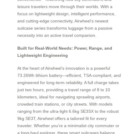
leisure travelers move through their worlds. With a
focus on lightweight design, intelligent performance,
and cutting-edge connectivity, Airwheel’s newest
suitcase series transforms luggage from a passive
necessity into an active travel companion.
Built for Real-World Needs: Power, Range, and
Lightweight Engineering
At the heart of Airwheel’s innovation is a powerful
73.26Wh lithium battery—efficient, TSA-compliant, and
engineered for long-term reliability. A full charge takes
just two hours, providing a travel range of 8 to 10
kilometers, ideal for navigating sprawling airports,
crowded train stations, or city streets. With models
ranging from the ultra-light 6.6kg SE3SX to the robust
9kg SE3T, Airwheel offers a tailored fit for every
traveler. Whether you’re a minimalist city commuter or
a long-haul explorer, these smart suitcases balance