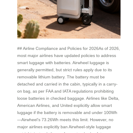
## Airline Compliance and Policies for 2026As of 2026,
most major airlines have updated policies to address
smart luggage with batteries. Airwheel luggage is
generally permitted, but strict rules apply due to its
removable lithium battery. The battery must be
detached and carried in the cabin, typically in a carry-
on bag, as per FAA and IATA regulations prohibiting
loose batteries in checked baggage. Airlines like Delta,
American Airlines, and United explicitly allow smart
luggage if the battery is removable and under 100Wh
—Airwheel’s 73.26Wh meets this limit. However, no
major airlines explicitly ban Airwheel-style luggage