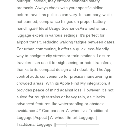
outright; instead, they enforce standard safety
protocols. Always check with your specific airline
before travel, as policies can vary. In summary, while
not banned, compliance hinges on proper battery
handling.## Ideal Usage ScenariosAirwheel smart
luggage excels in various settings. It’s perfect for
airport transit, reducing walking fatigue between gates.
For urban commuting, it offers a quick, eco-friendly
way to navigate city streets or train stations. Leisure
travelers can use it for sightseeing or hotel transfers,
thanks to its compact design and rideability. The App
control adds convenience for precise maneuvering in
crowded areas. With its Apple Find My integration, it
provides peace of mind against loss. However, it’s not
suited for rough terrains or heavy rain, as it lacks
advanced features like waterproofing or obstacle
avoidance.## Comparison: Airwheel vs. Traditional
Luggage| Aspect | Airwheel Smart Luggage |
Traditional Luggage ||——–|————————|