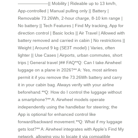
———————|| Mobility | Rideable up to 13 km/h,
App-controlled | Manual pulling only || Battery |
Removable 73.26Wh, 2-hour charge, 8-10 km range |
No battery || Tech Features | Find My tracking, App for
direction control | Basic locks || Air Travel | Allowed with
battery removed and carried in cabin | No restrictions ||
Weight | Around 9 kg (SE3T model) | Varies, often
lighter || Use Cases | Airports, urban commutes, short
trips | General travel |## FAQ**Q: Can I take Airwheel
luggage on a plane in 2026?** A: Yes, most airlines
permit it if you remove the 73.26Wh battery and carry
it in your cabin bag. Always verify with your airline
beforehand.**Q: How do I control the luggage without
a smartphone?** A: Airwheel models operate
independently using the handlebar for steering; the
App is optional for enhanced control like
forward/backward movement.**Q: What if my luggage
gets lost?** A: Airwheel integrates with Apple’s Find My
network, allowing you to locate it via compatible