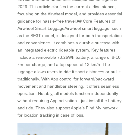
2026. This article clarifies the current airline stance,
focusing on the Airwheel model, and provides essential
guidance for hassle-free travel.## Core Features of
Airwheel Smart LuggageAirwheel smart luggage, such
as the SE3T model, is designed for both transportation
and convenience. It combines a durable suitcase with
an integrated electric rideable system. Key features
include a removable 73.26Wh battery, a range of 8-10
km per charge, and a top speed of 13 km/h. The
luggage allows users to ride it short distances or pull it
traditionally. With App control for forward/backward
movement and handlebar steering, it offers seamless
operation. Notably, all models function independently
without requiring App activation—just install the battery
and ride. They also support Apple’s Find My network
for location tracking in case of loss.