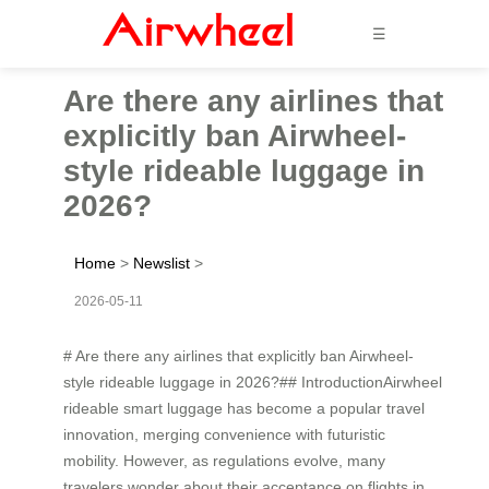
☰
Are there any airlines that
explicitly ban Airwheel-
style rideable luggage in
2026?
Home
>
Newslist
>
2026-05-11
# Are there any airlines that explicitly ban Airwheel-
style rideable luggage in 2026?## IntroductionAirwheel
rideable smart luggage has become a popular travel
innovation, merging convenience with futuristic
mobility. However, as regulations evolve, many
travelers wonder about their acceptance on flights in