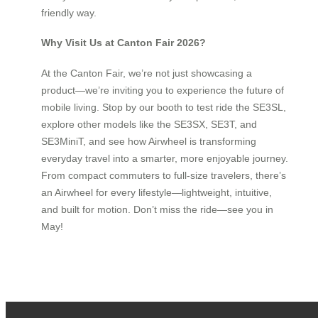
friendly way.
Why Visit Us at Canton Fair 2026?
At the Canton Fair, we’re not just showcasing a
product—we’re inviting you to experience the future of
mobile living. Stop by our booth to test ride the SE3SL,
explore other models like the SE3SX, SE3T, and
SE3MiniT, and see how Airwheel is transforming
everyday travel into a smarter, more enjoyable journey.
From compact commuters to full-size travelers, there’s
an Airwheel for every lifestyle—lightweight, intuitive,
and built for motion. Don’t miss the ride—see you in
May!