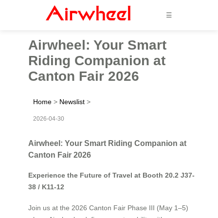
☰
Airwheel: Your Smart
Riding Companion at
Canton Fair 2026
Home
>
Newslist
>
2026-04-30
Airwheel: Your Smart Riding Companion at
Canton Fair 2026
Experience the Future of Travel at Booth 20.2 J37-
38 / K11-12
Join us at the 2026 Canton Fair Phase III (May 1–5)