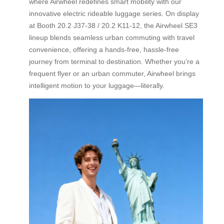
where Airwheel redefines smart mobility with our
innovative electric rideable luggage series. On display
at Booth 20.2 J37-38 / 20.2 K11-12, the Airwheel SE3
lineup blends seamless urban commuting with travel
convenience, offering a hands-free, hassle-free
journey from terminal to destination. Whether you’re a
frequent flyer or an urban commuter, Airwheel brings
intelligent motion to your luggage—literally.