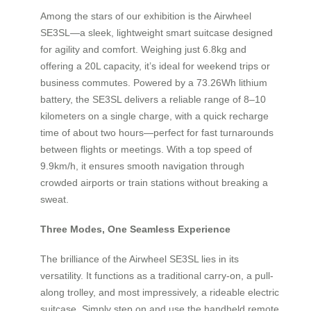
Among the stars of our exhibition is the Airwheel
SE3SL—a sleek, lightweight smart suitcase designed
for agility and comfort. Weighing just 6.8kg and
offering a 20L capacity, it’s ideal for weekend trips or
business commutes. Powered by a 73.26Wh lithium
battery, the SE3SL delivers a reliable range of 8–10
kilometers on a single charge, with a quick recharge
time of about two hours—perfect for fast turnarounds
between flights or meetings. With a top speed of
9.9km/h, it ensures smooth navigation through
crowded airports or train stations without breaking a
sweat.
Three Modes, One Seamless Experience
The brilliance of the Airwheel SE3SL lies in its
versatility. It functions as a traditional carry-on, a pull-
along trolley, and most impressively, a rideable electric
suitcase. Simply step on and use the handheld remote