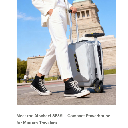
Meet the Airwheel SE3SL: Compact Powerhouse
for Modern Travelers