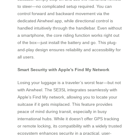
to steer—no complicated setup required. You can
control forward and backward movement via the
dedicated Airwheel app, while directional control is
handled intuitively through the handlebar. Even without
a smartphone, the core riding function works right out
of the box—just install the battery and go. This plug-
and-play design ensures reliability and accessibility for
all users.
Smart Security with Apple’s Find My Network
Losing your luggage is a traveler’s worst fear—but not
with Airwheel. The SE3SL integrates seamlessly with
Apple’s Find My network, allowing you to locate your
suitcase if it gets misplaced. This feature provides
peace of mind during transit, especially in busy
international hubs. While it doesn’t offer GPS tracking
or remote locking, its compatibility with a widely trusted
ecosystem enhances security in a practical, user-