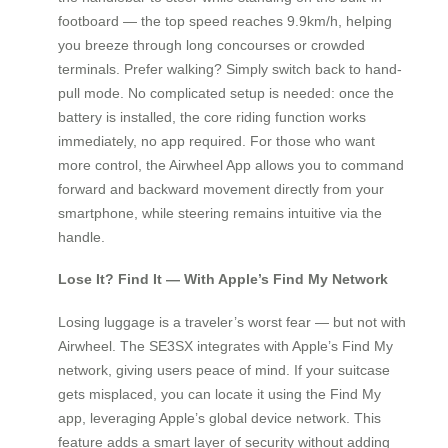
footboard — the top speed reaches 9.9km/h, helping
you breeze through long concourses or crowded
terminals. Prefer walking? Simply switch back to hand-
pull mode. No complicated setup is needed: once the
battery is installed, the core riding function works
immediately, no app required. For those who want
more control, the Airwheel App allows you to command
forward and backward movement directly from your
smartphone, while steering remains intuitive via the
handle.
Lose It? Find It — With Apple’s Find My Network
Losing luggage is a traveler’s worst fear — but not with
Airwheel. The SE3SX integrates with Apple’s Find My
network, giving users peace of mind. If your suitcase
gets misplaced, you can locate it using the Find My
app, leveraging Apple’s global device network. This
feature adds a smart layer of security without adding