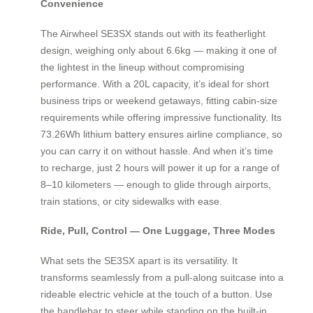
Convenience
The Airwheel SE3SX stands out with its featherlight
design, weighing only about 6.6kg — making it one of
the lightest in the lineup without compromising
performance. With a 20L capacity, it’s ideal for short
business trips or weekend getaways, fitting cabin-size
requirements while offering impressive functionality. Its
73.26Wh lithium battery ensures airline compliance, so
you can carry it on without hassle. And when it’s time
to recharge, just 2 hours will power it up for a range of
8–10 kilometers — enough to glide through airports,
train stations, or city sidewalks with ease.
Ride, Pull, Control — One Luggage, Three Modes
What sets the SE3SX apart is its versatility. It
transforms seamlessly from a pull-along suitcase into a
rideable electric vehicle at the touch of a button. Use
the handlebar to steer while standing on the built-in