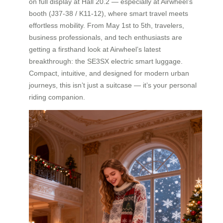
on full display at Hall 20.2 — especially at Airwheel’s
booth (J37-38 / K11-12), where smart travel meets
effortless mobility. From May 1st to 5th, travelers,
business professionals, and tech enthusiasts are
getting a firsthand look at Airwheel’s latest
breakthrough: the SE3SX electric smart luggage.
Compact, intuitive, and designed for modern urban
journeys, this isn’t just a suitcase — it’s your personal
riding companion.