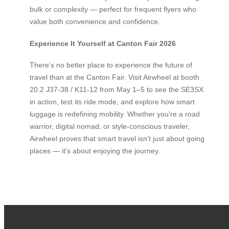
bulk or complexity — perfect for frequent flyers who
value both convenience and confidence.
Experience It Yourself at Canton Fair 2026
There’s no better place to experience the future of
travel than at the Canton Fair. Visit Airwheel at booth
20.2 J37-38 / K11-12 from May 1–5 to see the SE3SX
in action, test its ride mode, and explore how smart
luggage is redefining mobility. Whether you’re a road
warrior, digital nomad, or style-conscious traveler,
Airwheel proves that smart travel isn’t just about going
places — it’s about enjoying the journey.