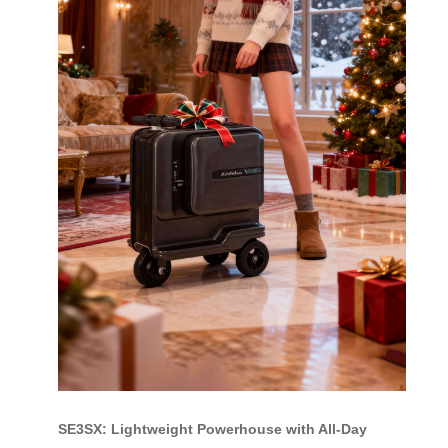
SE3SX: Lightweight Powerhouse with All-Day