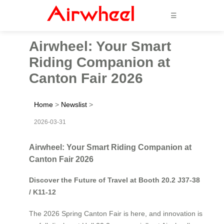
☰
Airwheel: Your Smart
Riding Companion at
Canton Fair 2026
Home
>
Newslist
>
2026-03-31
Airwheel: Your Smart Riding Companion at
Canton Fair 2026
Discover the Future of Travel at Booth 20.2 J37-38
/ K11-12
The 2026 Spring Canton Fair is here, and innovation is