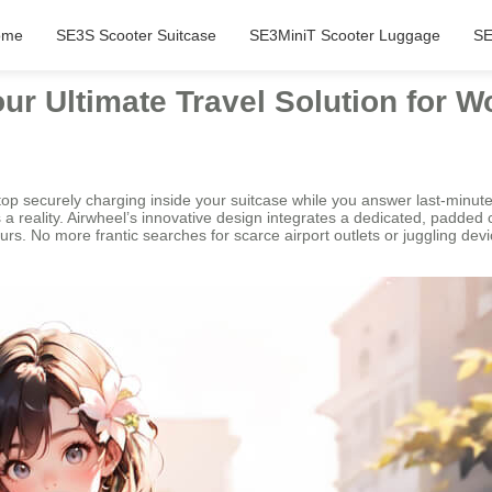
ome
SE3S Scooter Suitcase
SE3MiniT Scooter Luggage
SE
r Ultimate Travel Solution for W
aptop securely charging inside your suitcase while you answer last-minut
a reality. Airwheel’s innovative design integrates a dedicated, padded
urs. No more frantic searches for scarce airport outlets or juggling d