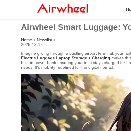
H
Airwheel Smart Luggage: You
Home
>
Newslist
>
2025-12-12
Imagine gliding through a bustling airport terminal, your l
Electric Luggage Laptop Storage + Charging
makes this 
built-in power bank ensuring your tech stays charged for ho
needs. It’s mobility redefined for the digital nomad.