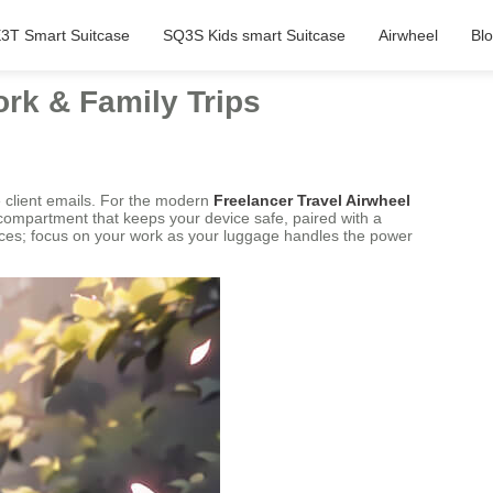
3T Smart Suitcase
SQ3S Kids smart Suitcase
Airwheel
Bl
ork & Family Trips
e client emails. For the modern
Freelancer Travel Airwheel
 compartment that keeps your device safe, paired with a
evices; focus on your work as your luggage handles the power