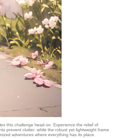
les this challenge head-on. Experience the relief of
ents prevent clutter, while the robust yet lightweight frame
anized adventures where everything has its place.