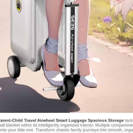
arent-Child Travel Airwheel Smart Luggage Spacious Storage
tack
mall blanket within its intelligently organized interior. Multiple compartm
to your little one. Transform chaotic family journeys into smooth, org