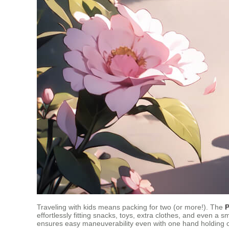
Traveling with kids means packing for two (or more!). The
P
effortlessly fitting snacks, toys, extra clothes, and even a s
ensures easy maneuverability even with one hand holding on