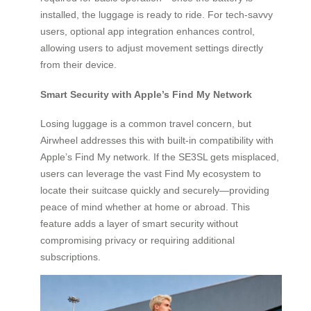
installed, the luggage is ready to ride. For tech-savvy
users, optional app integration enhances control,
allowing users to adjust movement settings directly
from their device.
Smart Security with Apple’s Find My Network
Losing luggage is a common travel concern, but
Airwheel addresses this with built-in compatibility with
Apple’s Find My network. If the SE3SL gets misplaced,
users can leverage the vast Find My ecosystem to
locate their suitcase quickly and securely—providing
peace of mind whether at home or abroad. This
feature adds a layer of smart security without
compromising privacy or requiring additional
subscriptions.