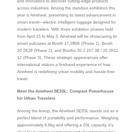
and innovators to discover cutting-edge products
across industries. Among the standout exhibitors this
year is Airwheel, presenting its latest advancement in
smart travel—electric intelligent luggage designed for
modern travelers. With three exhibition phases held
from April 15 to May 5, Airwheel will be showcasing its
smart suitcases at Booth 17.2B06 (Phase 1), Booth
20.2K28 (Phase 2), and Booths 20.2 J37-38 / 20.2K11-
12 (Phase 3). These strategic appearances offer
international visitors a firsthand experience of how
Airwheel is redefining urban mobility and hassle-free
travel.
Meet the Airwheel SE3SL: Compact Powerhouse
for Urban Travelers
Among the lineup, the Airwheel SE3SL stands out as a
perfect blend of portability and performance. Weighing
approximately 6.8kg and offering a 20L capacity, it’s
ideal for business commuters and short-trip travelers