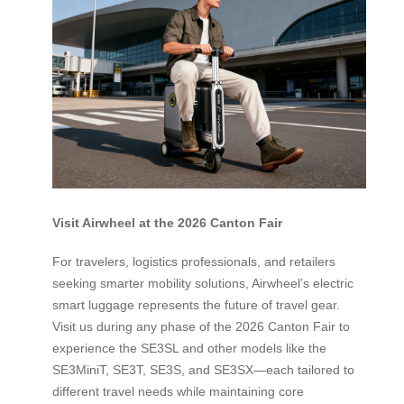
Visit Airwheel at the 2026 Canton Fair
For travelers, logistics professionals, and retailers
seeking smarter mobility solutions, Airwheel’s electric
smart luggage represents the future of travel gear.
Visit us during any phase of the 2026 Canton Fair to
experience the SE3SL and other models like the
SE3MiniT, SE3T, SE3S, and SE3SX—each tailored to
different travel needs while maintaining core