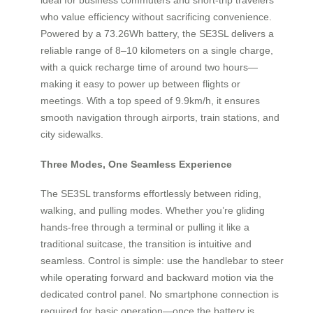
who value efficiency without sacrificing convenience.
Powered by a 73.26Wh battery, the SE3SL delivers a
reliable range of 8–10 kilometers on a single charge,
with a quick recharge time of around two hours—
making it easy to power up between flights or
meetings. With a top speed of 9.9km/h, it ensures
smooth navigation through airports, train stations, and
city sidewalks.
Three Modes, One Seamless Experience
The SE3SL transforms effortlessly between riding,
walking, and pulling modes. Whether you’re gliding
hands-free through a terminal or pulling it like a
traditional suitcase, the transition is intuitive and
seamless. Control is simple: use the handlebar to steer
while operating forward and backward motion via the
dedicated control panel. No smartphone connection is
required for basic operation—once the battery is