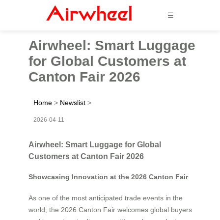
☰
Airwheel: Smart Luggage
for Global Customers at
Canton Fair 2026
Home
>
Newslist
>
2026-04-11
Airwheel: Smart Luggage for Global
Customers at Canton Fair 2026
Showcasing Innovation at the 2026 Canton Fair
As one of the most anticipated trade events in the
world, the 2026 Canton Fair welcomes global buyers