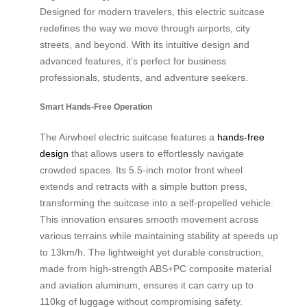
Designed for modern travelers, this electric suitcase
redefines the way we move through airports, city
streets, and beyond. With its intuitive design and
advanced features, it’s perfect for business
professionals, students, and adventure seekers.
Smart Hands-Free Operation
The Airwheel electric suitcase features a
hands-free
design
that allows users to effortlessly navigate
crowded spaces. Its 5.5-inch motor front wheel
extends and retracts with a simple button press,
transforming the suitcase into a self-propelled vehicle.
This innovation ensures smooth movement across
various terrains while maintaining stability at speeds up
to 13km/h. The lightweight yet durable construction,
made from high-strength ABS+PC composite material
and aviation aluminum, ensures it can carry up to
110kg of luggage without compromising safety.