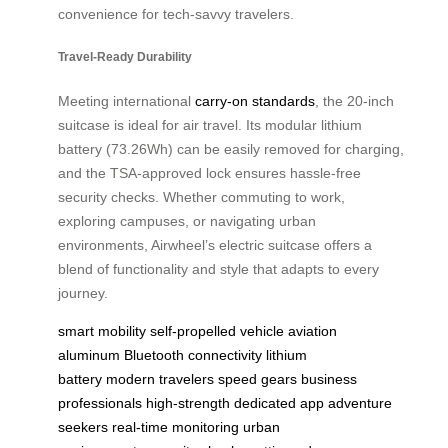
convenience for tech-savvy travelers.
Travel-Ready Durability
Meeting international
carry-on standards
, the 20-inch
suitcase is ideal for air travel. Its modular lithium
battery (73.26Wh) can be easily removed for charging,
and the TSA-approved lock ensures hassle-free
security checks. Whether commuting to work,
exploring campuses, or navigating urban
environments, Airwheel’s electric suitcase offers a
blend of functionality and style that adapts to every
journey.
smart mobility
self-propelled vehicle
aviation
aluminum
Bluetooth connectivity
lithium
battery
modern travelers
speed gears
business
professionals
high-strength
dedicated app
adventure
seekers
real-time monitoring
urban