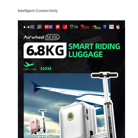
Intelligent Connectivity