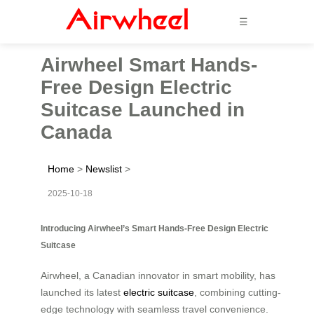
☰
Airwheel Smart Hands-
Free Design Electric
Suitcase Launched in
Canada
Home
>
Newslist
>
2025-10-18
Introducing Airwheel’s Smart Hands-Free Design Electric
Suitcase
Airwheel, a Canadian innovator in smart mobility, has
launched its latest
electric suitcase
, combining cutting-
edge technology with seamless travel convenience.