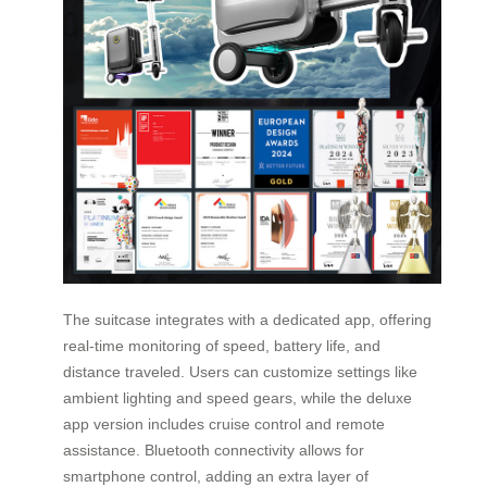
The suitcase integrates with a dedicated app, offering
real-time monitoring of speed, battery life, and
distance traveled. Users can customize settings like
ambient lighting and speed gears, while the deluxe
app version includes cruise control and remote
assistance. Bluetooth connectivity allows for
smartphone control, adding an extra layer of