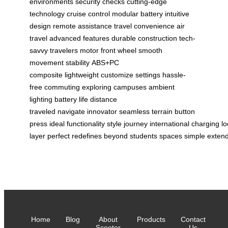
environments
security checks
cutting-edge
technology
cruise control
modular battery
intuitive
design
remote assistance
travel convenience
air
travel
advanced features
durable construction
tech-
savvy travelers
motor front wheel
smooth
movement
stability
ABS+PC
composite
lightweight
customize settings
hassle-
free
commuting
exploring campuses
ambient
lighting
battery life
distance
traveled
navigate
innovator
seamless
terrain
button
press
ideal
functionality
style
journey
international
charging
lo
layer
perfect
redefines
beyond
students
spaces
simple
exten
Home
Blog
About
Products
Contact
Scooter
Us