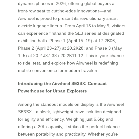
dynamic phases in 2026, offering global buyers a
front-row seat to cutting-edge innovations—and
Airwheel is proud to present its revolutionary smart
electric luggage lineup. From April 15 to May 5, visitors
can experience firsthand the SE3 series at designated
exhibition halls: Phase 1 (April 15–19) at 17.2B06;
Phase 2 (April 23–27) at 20.2K28; and Phase 3 (May
1–5) at 20.2 J37-38 / 20.2K11-12. This is your chance
to ride, test, and explore how Airwheel is redefining
mobile convenience for modern travelers.
Introducing the Airwheel SE3SX: Compact
Powerhouse for Urban Explorers
Among the standout models on display is the Airwheel
SE3SX—a sleek, lightweight travel solution designed
for agility and efficiency. Weighing just 6.6kg and
offering a 20L capacity, it strikes the perfect balance
between portability and practicality. Whether you’re