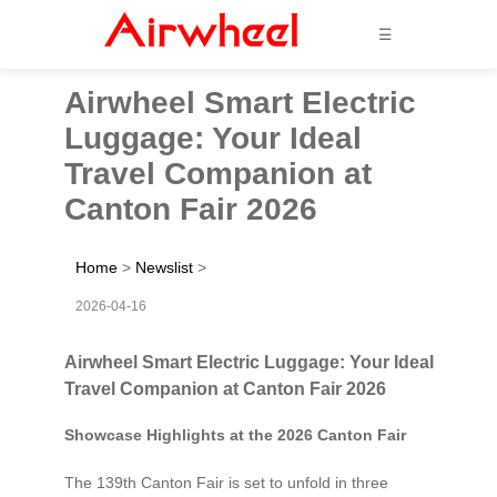
☰
Airwheel Smart Electric
Luggage: Your Ideal
Travel Companion at
Canton Fair 2026
Home
>
Newslist
>
2026-04-16
Airwheel Smart Electric Luggage: Your Ideal
Travel Companion at Canton Fair 2026
Showcase Highlights at the 2026 Canton Fair
The 139th Canton Fair is set to unfold in three