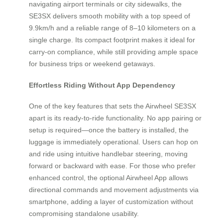
navigating airport terminals or city sidewalks, the
SE3SX delivers smooth mobility with a top speed of
9.9km/h and a reliable range of 8–10 kilometers on a
single charge. Its compact footprint makes it ideal for
carry-on compliance, while still providing ample space
for business trips or weekend getaways.
Effortless Riding Without App Dependency
One of the key features that sets the Airwheel SE3SX
apart is its ready-to-ride functionality. No app pairing or
setup is required—once the battery is installed, the
luggage is immediately operational. Users can hop on
and ride using intuitive handlebar steering, moving
forward or backward with ease. For those who prefer
enhanced control, the optional Airwheel App allows
directional commands and movement adjustments via
smartphone, adding a layer of customization without
compromising standalone usability.