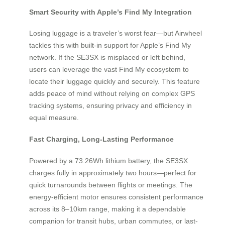
Smart Security with Apple’s Find My Integration
Losing luggage is a traveler’s worst fear—but Airwheel
tackles this with built-in support for Apple’s Find My
network. If the SE3SX is misplaced or left behind,
users can leverage the vast Find My ecosystem to
locate their luggage quickly and securely. This feature
adds peace of mind without relying on complex GPS
tracking systems, ensuring privacy and efficiency in
equal measure.
Fast Charging, Long-Lasting Performance
Powered by a 73.26Wh lithium battery, the SE3SX
charges fully in approximately two hours—perfect for
quick turnarounds between flights or meetings. The
energy-efficient motor ensures consistent performance
across its 8–10km range, making it a dependable
companion for transit hubs, urban commutes, or last-