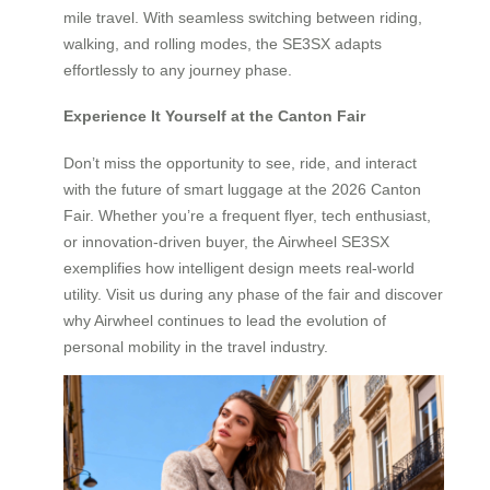
mile travel. With seamless switching between riding,
walking, and rolling modes, the SE3SX adapts
effortlessly to any journey phase.
Experience It Yourself at the Canton Fair
Don’t miss the opportunity to see, ride, and interact
with the future of smart luggage at the 2026 Canton
Fair. Whether you’re a frequent flyer, tech enthusiast,
or innovation-driven buyer, the Airwheel SE3SX
exemplifies how intelligent design meets real-world
utility. Visit us during any phase of the fair and discover
why Airwheel continues to lead the evolution of
personal mobility in the travel industry.