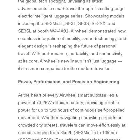
the global tech spotlight, unveiling its latest
advancements in smart travel through its cutting-edge
electric intelligent luggage series. Showcasing models
including the SE3MiniT, SE3T, SE3S, SE3SX, and
SE3SL at booth W4-4A01, Airwheel demonstrated how
seamless integration of mobility, smart technology, and
elegant design is reshaping the future of personal
travel. With performance, portability, and connectivity
at its core, Airwheel’s new lineup isn’t just luggage —
it’s a smart companion for the modern traveler.
Power, Performance, and Precision Engineering
At the heart of every Airwheel smart suitcase lies a
powerful 73.26Wh lithium battery, providing reliable
power for up to two hours of continuous self-propelled
movement. Whether navigating sprawling airports or
crowded city streets, travelers can move effortlessly at
speeds ranging from 8km/h (SE3MiniT) to 13km/h
(SE3T and SE3S). The lightweight design enhances