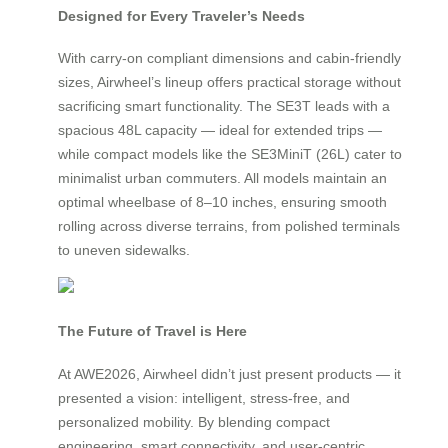
Designed for Every Traveler’s Needs
With carry-on compliant dimensions and cabin-friendly
sizes, Airwheel’s lineup offers practical storage without
sacrificing smart functionality. The SE3T leads with a
spacious 48L capacity — ideal for extended trips —
while compact models like the SE3MiniT (26L) cater to
minimalist urban commuters. All models maintain an
optimal wheelbase of 8–10 inches, ensuring smooth
rolling across diverse terrains, from polished terminals
to uneven sidewalks.
The Future of Travel is Here
At AWE2026, Airwheel didn’t just present products — it
presented a vision: intelligent, stress-free, and
personalized mobility. By blending compact
engineering, smart connectivity, and user-centric