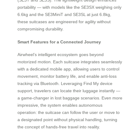
portability — with models like the SE3SX weighing only
6.6kg and the SE3MiniT and SE3SL at just 6.8kg,
these suitcases are engineered for agility without
compromising durability.
Smart Features for a Connected Journey
Airwheel’s intelligent ecosystem goes beyond
motorized motion. Each suitcase integrates seamlessly
with a dedicated mobile app, allowing users to control
movement, monitor battery life, and enable anti-loss
tracking via Bluetooth. Leveraging Find My device
support, travelers can locate their luggage instantly —
a game-changer in lost baggage scenarios. Even more
impressive, the system enables autonomous
operation: the suitcase can follow the user or move to
a designated point without physical handling, turning
the concept of hands-free travel into reality.