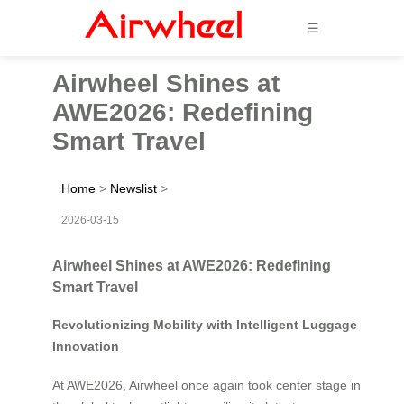
☰
Airwheel Shines at
AWE2026: Redefining
Smart Travel
Home
>
Newslist
>
2026-03-15
Airwheel Shines at AWE2026: Redefining
Smart Travel
Revolutionizing Mobility with Intelligent Luggage
Innovation
At AWE2026, Airwheel once again took center stage in