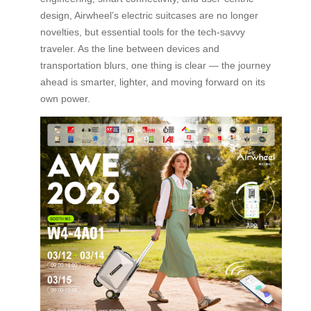
design, Airwheel’s electric suitcases are no longer
novelties, but essential tools for the tech-savvy
traveler. As the line between devices and
transportation blurs, one thing is clear — the journey
ahead is smarter, lighter, and moving forward on its
own power.