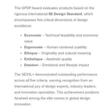
The GPDP Award evaluates products based on the
rigorous international
5E Design Standard
, which
encompasses five critical dimensions of design
excellence:
Economie
– Technical feasibility and economic
value
Ergonomie
– Human-centered usability
Ethique
– Originality and cultural meaning
Esthetique
– Aesthetic quality
Emotion
– Emotional and lifestyle impact
The SE3SL+ demonstrated outstanding performance
across all five criteria, earning recognition from an
international jury of design experts, industry leaders,
and innovation specialists. This achievement positions
Airwheel among the elite names in global design
innovation.