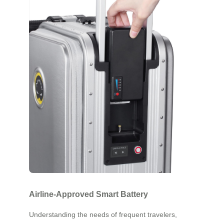
Airline-Approved Smart Battery
Understanding the needs of frequent travelers,