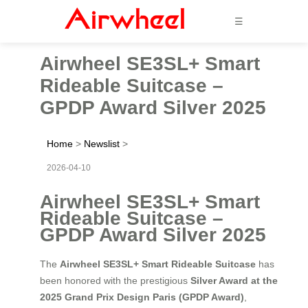
☰
Airwheel SE3SL+ Smart
Rideable Suitcase –
GPDP Award Silver 2025
Home
>
Newslist
>
2026-04-10
Airwheel SE3SL+ Smart
Rideable Suitcase –
GPDP Award Silver 2025
The
Airwheel SE3SL+ Smart Rideable Suitcase
has
been honored with the prestigious
Silver Award at the
2025 Grand Prix Design Paris (GPDP Award)
,