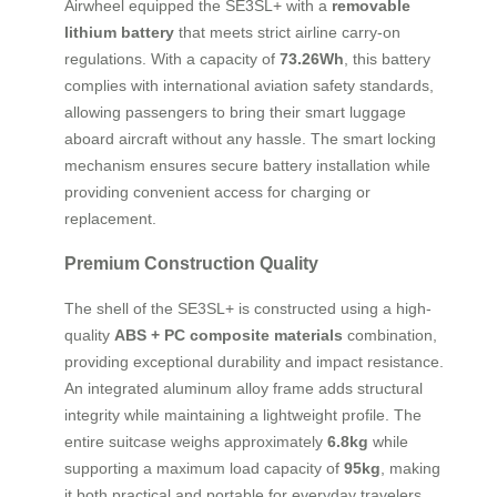
Airwheel equipped the SE3SL+ with a
removable
lithium battery
that meets strict airline carry-on
regulations. With a capacity of
73.26Wh
, this battery
complies with international aviation safety standards,
allowing passengers to bring their smart luggage
aboard aircraft without any hassle. The smart locking
mechanism ensures secure battery installation while
providing convenient access for charging or
replacement.
Premium Construction Quality
The shell of the SE3SL+ is constructed using a high-
quality
ABS + PC composite materials
combination,
providing exceptional durability and impact resistance.
An integrated aluminum alloy frame adds structural
integrity while maintaining a lightweight profile. The
entire suitcase weighs approximately
6.8kg
while
supporting a maximum load capacity of
95kg
, making
it both practical and portable for everyday travelers.