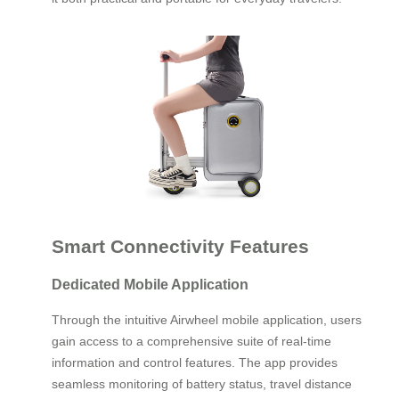
Smart Connectivity Features
Dedicated Mobile Application
Through the intuitive Airwheel mobile application, users
gain access to a comprehensive suite of real-time
information and control features. The app provides
seamless monitoring of battery status, travel distance