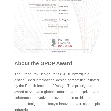
About the GPDP Award
The Grand Prix Design Paris (GPDP Award) is a
distinguished international design competition initiated
by the French Institute of Design. This prestigious
award serves as a global platform that recognizes and
celebrates innovative achievements in architecture,
product design, and lifestyle innovation across multiple
industries.