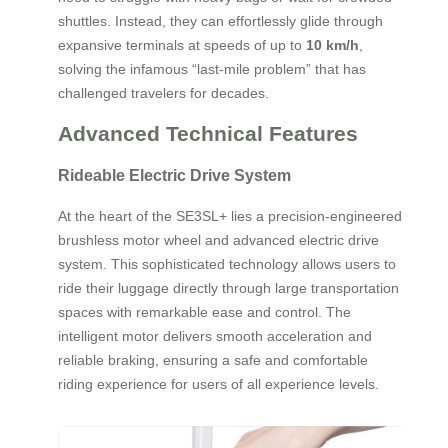
shuttles. Instead, they can effortlessly glide through
expansive terminals at speeds of up to
10 km/h
,
solving the infamous “last-mile problem” that has
challenged travelers for decades.
Advanced Technical Features
Rideable Electric Drive System
At the heart of the SE3SL+ lies a precision-engineered
brushless motor wheel and advanced electric drive
system. This sophisticated technology allows users to
ride their luggage directly through large transportation
spaces with remarkable ease and control. The
intelligent motor delivers smooth acceleration and
reliable braking, ensuring a safe and comfortable
riding experience for users of all experience levels.