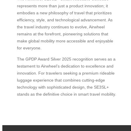
represents more than just a product innovation; it
embodies a new philosophy of travel that prioritizes
efficiency, style, and technological advancement. As
the travel industry continues to evolve, Airwheel
remains at the forefront, pioneering solutions that
make global mobility more accessible and enjoyable
for everyone.
The GPDP Award Silver 2025 recognition serves as a
testament to Airwheel’s dedication to excellence and
innovation. For travelers seeking a premium rideable
luggage experience that combines cutting-edge
technology with sophisticated design, the SE3SL+
stands as the definitive choice in smart travel mobility.