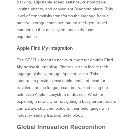
tracking, adjustable speed settings, customizable
lighting effects, and convenient Bluetooth alerts. This
level of connectivity transforms the luggage from a
passive storage container into an intelligent travel
companion that actively enhances the user
experience.
Apple Find My Integration
The SE3SL+ features native support for Apple’s
Find
My network
, enabling iPhone users to locate their
luggage globally through Apple devices. This
integration provides invaluable peace of mind for
travelers, as the luggage can be tracked using the
extensive Apple ecosystem of devices. Whether
exploring a new city or navigating a busy airport, users
can always stay connected to their belongings with
industry-leading tracking technology.
Global Innovation Recognition