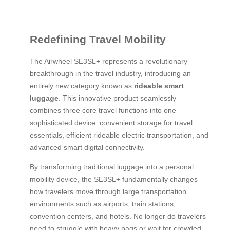
Redefining Travel Mobility
The Airwheel SE3SL+ represents a revolutionary
breakthrough in the travel industry, introducing an
entirely new category known as
rideable smart
luggage
. This innovative product seamlessly
combines three core travel functions into one
sophisticated device: convenient storage for travel
essentials, efficient rideable electric transportation, and
advanced smart digital connectivity.
By transforming traditional luggage into a personal
mobility device, the SE3SL+ fundamentally changes
how travelers move through large transportation
environments such as airports, train stations,
convention centers, and hotels. No longer do travelers
need to struggle with heavy bags or wait for crowded