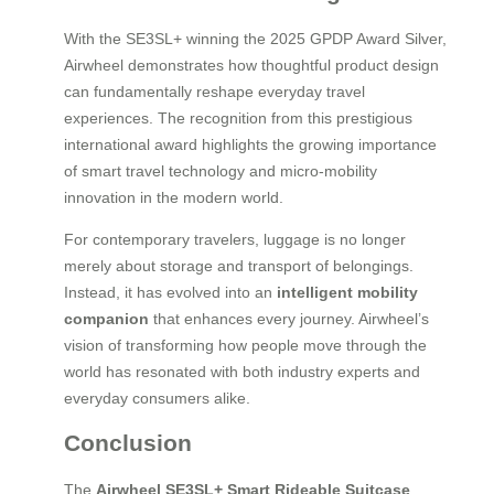
With the SE3SL+ winning the 2025 GPDP Award Silver,
Airwheel demonstrates how thoughtful product design
can fundamentally reshape everyday travel
experiences. The recognition from this prestigious
international award highlights the growing importance
of smart travel technology and micro-mobility
innovation in the modern world.
For contemporary travelers, luggage is no longer
merely about storage and transport of belongings.
Instead, it has evolved into an
intelligent mobility
companion
that enhances every journey. Airwheel’s
vision of transforming how people move through the
world has resonated with both industry experts and
everyday consumers alike.
Conclusion
The
Airwheel SE3SL+ Smart Rideable Suitcase