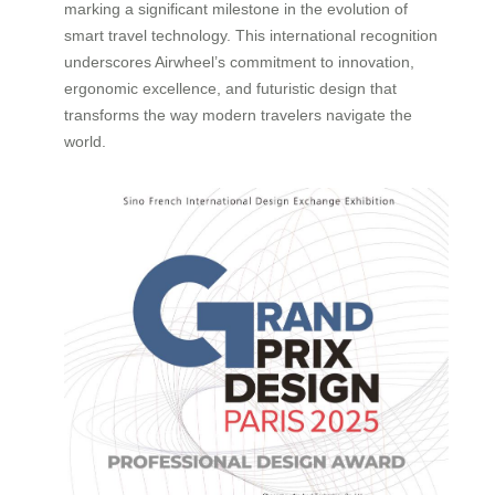
marking a significant milestone in the evolution of
smart travel technology. This international recognition
underscores Airwheel’s commitment to innovation,
ergonomic excellence, and futuristic design that
transforms the way modern travelers navigate the
world.