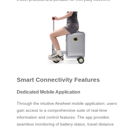
Smart Connectivity Features
Dedicated Mobile Application
Through the intuitive Airwheel mobile application, users
gain access to a comprehensive suite of real-time
information and control features. The app provides
seamless monitoring of battery status, travel distance