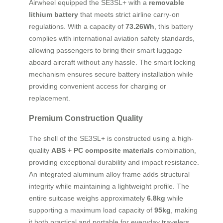
Airwheel equipped the SE3SL+ with a
removable
lithium battery
that meets strict airline carry-on
regulations. With a capacity of
73.26Wh
, this battery
complies with international aviation safety standards,
allowing passengers to bring their smart luggage
aboard aircraft without any hassle. The smart locking
mechanism ensures secure battery installation while
providing convenient access for charging or
replacement.
Premium Construction Quality
The shell of the SE3SL+ is constructed using a high-
quality
ABS + PC composite materials
combination,
providing exceptional durability and impact resistance.
An integrated aluminum alloy frame adds structural
integrity while maintaining a lightweight profile. The
entire suitcase weighs approximately
6.8kg
while
supporting a maximum load capacity of
95kg
, making
it both practical and portable for everyday travelers.