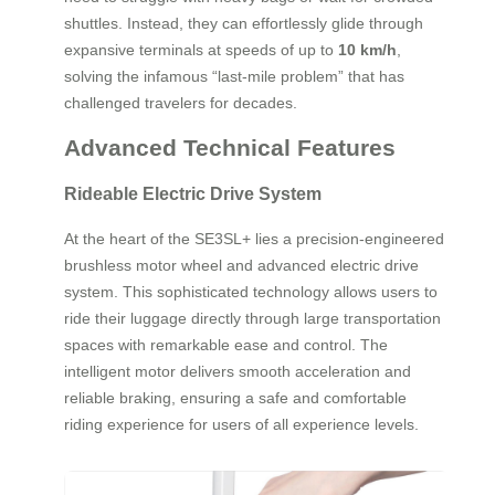
shuttles. Instead, they can effortlessly glide through
expansive terminals at speeds of up to
10 km/h
,
solving the infamous “last-mile problem” that has
challenged travelers for decades.
Advanced Technical Features
Rideable Electric Drive System
At the heart of the SE3SL+ lies a precision-engineered
brushless motor wheel and advanced electric drive
system. This sophisticated technology allows users to
ride their luggage directly through large transportation
spaces with remarkable ease and control. The
intelligent motor delivers smooth acceleration and
reliable braking, ensuring a safe and comfortable
riding experience for users of all experience levels.