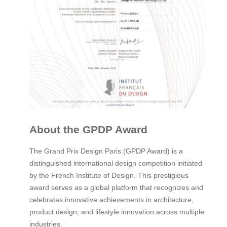
About the GPDP Award
The Grand Prix Design Paris (GPDP Award) is a
distinguished international design competition initiated
by the French Institute of Design. This prestigious
award serves as a global platform that recognizes and
celebrates innovative achievements in architecture,
product design, and lifestyle innovation across multiple
industries.