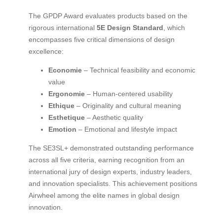
The GPDP Award evaluates products based on the
rigorous international
5E Design Standard
, which
encompasses five critical dimensions of design
excellence:
Economie
– Technical feasibility and economic
value
Ergonomie
– Human-centered usability
Ethique
– Originality and cultural meaning
Esthetique
– Aesthetic quality
Emotion
– Emotional and lifestyle impact
The SE3SL+ demonstrated outstanding performance
across all five criteria, earning recognition from an
international jury of design experts, industry leaders,
and innovation specialists. This achievement positions
Airwheel among the elite names in global design
innovation.