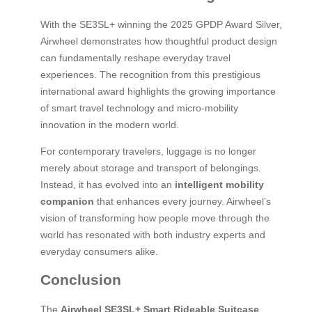
With the SE3SL+ winning the 2025 GPDP Award Silver,
Airwheel demonstrates how thoughtful product design
can fundamentally reshape everyday travel
experiences. The recognition from this prestigious
international award highlights the growing importance
of smart travel technology and micro-mobility
innovation in the modern world.
For contemporary travelers, luggage is no longer
merely about storage and transport of belongings.
Instead, it has evolved into an
intelligent mobility
companion
that enhances every journey. Airwheel’s
vision of transforming how people move through the
world has resonated with both industry experts and
everyday consumers alike.
Conclusion
The
Airwheel SE3SL+ Smart Rideable Suitcase