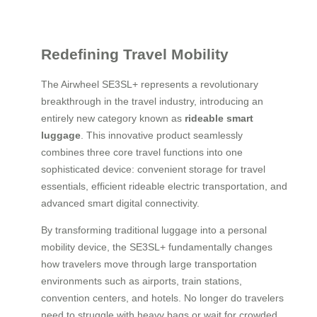
Redefining Travel Mobility
The Airwheel SE3SL+ represents a revolutionary
breakthrough in the travel industry, introducing an
entirely new category known as
rideable smart
luggage
. This innovative product seamlessly
combines three core travel functions into one
sophisticated device: convenient storage for travel
essentials, efficient rideable electric transportation, and
advanced smart digital connectivity.
By transforming traditional luggage into a personal
mobility device, the SE3SL+ fundamentally changes
how travelers move through large transportation
environments such as airports, train stations,
convention centers, and hotels. No longer do travelers
need to struggle with heavy bags or wait for crowded