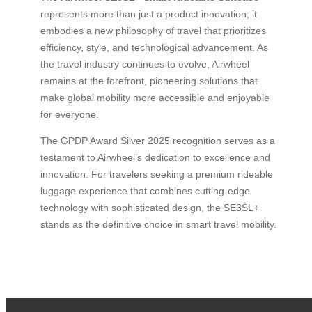
represents more than just a product innovation; it
embodies a new philosophy of travel that prioritizes
efficiency, style, and technological advancement. As
the travel industry continues to evolve, Airwheel
remains at the forefront, pioneering solutions that
make global mobility more accessible and enjoyable
for everyone.
The GPDP Award Silver 2025 recognition serves as a
testament to Airwheel’s dedication to excellence and
innovation. For travelers seeking a premium rideable
luggage experience that combines cutting-edge
technology with sophisticated design, the SE3SL+
stands as the definitive choice in smart travel mobility.