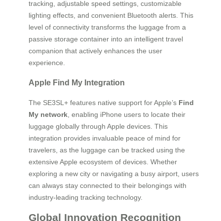
tracking, adjustable speed settings, customizable
lighting effects, and convenient Bluetooth alerts. This
level of connectivity transforms the luggage from a
passive storage container into an intelligent travel
companion that actively enhances the user
experience.
Apple Find My Integration
The SE3SL+ features native support for Apple’s
Find
My network
, enabling iPhone users to locate their
luggage globally through Apple devices. This
integration provides invaluable peace of mind for
travelers, as the luggage can be tracked using the
extensive Apple ecosystem of devices. Whether
exploring a new city or navigating a busy airport, users
can always stay connected to their belongings with
industry-leading tracking technology.
Global Innovation Recognition