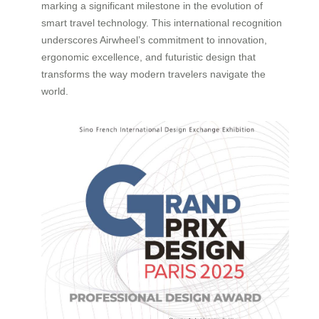
marking a significant milestone in the evolution of
smart travel technology. This international recognition
underscores Airwheel’s commitment to innovation,
ergonomic excellence, and futuristic design that
transforms the way modern travelers navigate the
world.