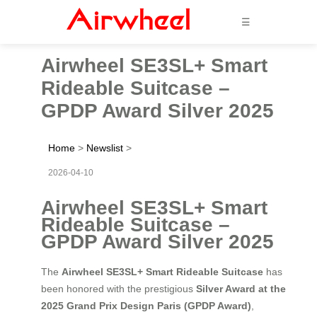
☰
Airwheel SE3SL+ Smart
Rideable Suitcase –
GPDP Award Silver 2025
Home
>
Newslist
>
2026-04-10
Airwheel SE3SL+ Smart
Rideable Suitcase –
GPDP Award Silver 2025
The
Airwheel SE3SL+ Smart Rideable Suitcase
has
been honored with the prestigious
Silver Award at the
2025 Grand Prix Design Paris (GPDP Award)
,