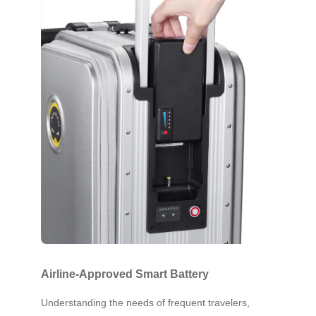
Airline-Approved Smart Battery
Understanding the needs of frequent travelers,