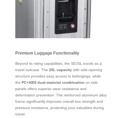
Premium Luggage Functionality
Beyond its riding capabilities, the SE3SL excels as a
travel suitcase. The
20L capacity
with side-opening
structure provides easy access to belongings, while
the
PC+ABS dual-material combination
on side
panels offers superior wear resistance and
deformation prevention. The reinforced aluminum alloy
frame significantly improves overall box strength and
pressure resistance, protecting your valuables during
travel.