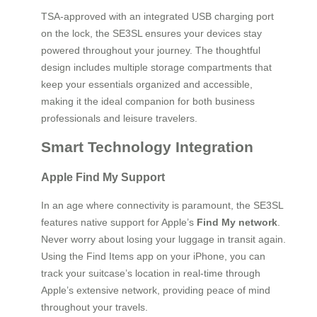
TSA-approved with an integrated USB charging port
on the lock, the SE3SL ensures your devices stay
powered throughout your journey. The thoughtful
design includes multiple storage compartments that
keep your essentials organized and accessible,
making it the ideal companion for both business
professionals and leisure travelers.
Smart Technology Integration
Apple Find My Support
In an age where connectivity is paramount, the SE3SL
features native support for Apple’s
Find My network
.
Never worry about losing your luggage in transit again.
Using the Find Items app on your iPhone, you can
track your suitcase’s location in real-time through
Apple’s extensive network, providing peace of mind
throughout your travels.