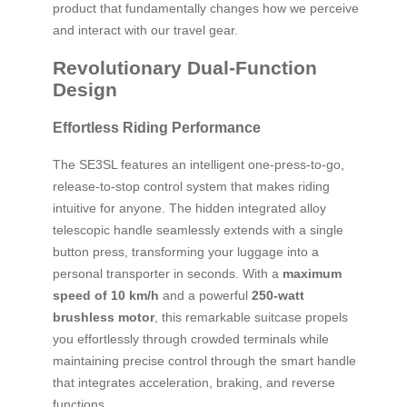
product that fundamentally changes how we perceive
and interact with our travel gear.
Revolutionary Dual-Function
Design
Effortless Riding Performance
The SE3SL features an intelligent one-press-to-go,
release-to-stop control system that makes riding
intuitive for anyone. The hidden integrated alloy
telescopic handle seamlessly extends with a single
button press, transforming your luggage into a
personal transporter in seconds. With a
maximum
speed of 10 km/h
and a powerful
250-watt
brushless motor
, this remarkable suitcase propels
you effortlessly through crowded terminals while
maintaining precise control through the smart handle
that integrates acceleration, braking, and reverse
functions.