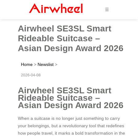
☰
Airwheel SE3SL Smart
Rideable Suitcase –
Asian Design Award 2026
Home
>
Newslist
>
2026-04-08
Airwheel SE3SL Smart
Rideable Suitcase –
Asian Design Award 2026
When a suitcase is no longer just something to carry
your belongings, but a revolutionary tool that redefines
how people travel, it marks a bold transformation in the