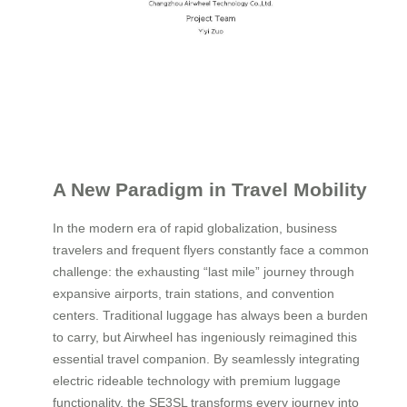
A New Paradigm in Travel Mobility
In the modern era of rapid globalization, business
travelers and frequent flyers constantly face a common
challenge: the exhausting “last mile” journey through
expansive airports, train stations, and convention
centers. Traditional luggage has always been a burden
to carry, but Airwheel has ingeniously reimagined this
essential travel companion. By seamlessly integrating
electric rideable technology with premium luggage
functionality, the SE3SL transforms every journey into