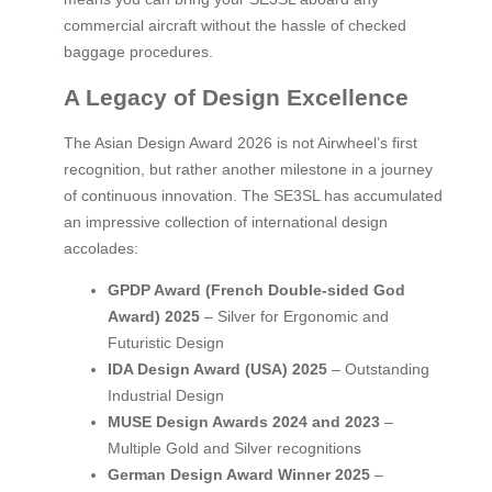
commercial aircraft without the hassle of checked
baggage procedures.
A Legacy of Design Excellence
The Asian Design Award 2026 is not Airwheel’s first
recognition, but rather another milestone in a journey
of continuous innovation. The SE3SL has accumulated
an impressive collection of international design
accolades:
GPDP Award (French Double-sided God
Award) 2025
– Silver for Ergonomic and
Futuristic Design
IDA Design Award (USA) 2025
– Outstanding
Industrial Design
MUSE Design Awards 2024 and 2023
–
Multiple Gold and Silver recognitions
German Design Award Winner 2025
–