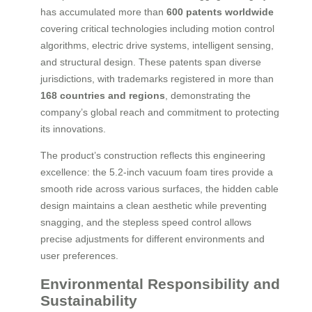
has accumulated more than
600 patents worldwide
covering critical technologies including motion control
algorithms, electric drive systems, intelligent sensing,
and structural design. These patents span diverse
jurisdictions, with trademarks registered in more than
168 countries and regions
, demonstrating the
company’s global reach and commitment to protecting
its innovations.
The product’s construction reflects this engineering
excellence: the 5.2-inch vacuum foam tires provide a
smooth ride across various surfaces, the hidden cable
design maintains a clean aesthetic while preventing
snagging, and the stepless speed control allows
precise adjustments for different environments and
user preferences.
Environmental Responsibility and
Sustainability