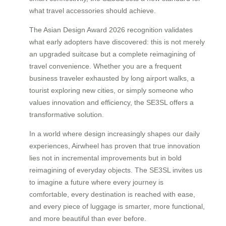
what travel accessories should achieve.
The Asian Design Award 2026 recognition validates
what early adopters have discovered: this is not merely
an upgraded suitcase but a complete reimagining of
travel convenience. Whether you are a frequent
business traveler exhausted by long airport walks, a
tourist exploring new cities, or simply someone who
values innovation and efficiency, the SE3SL offers a
transformative solution.
In a world where design increasingly shapes our daily
experiences, Airwheel has proven that true innovation
lies not in incremental improvements but in bold
reimagining of everyday objects. The SE3SL invites us
to imagine a future where every journey is
comfortable, every destination is reached with ease,
and every piece of luggage is smarter, more functional,
and more beautiful than ever before.