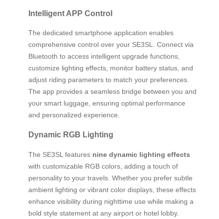
Intelligent APP Control
The dedicated smartphone application enables
comprehensive control over your SE3SL. Connect via
Bluetooth to access intelligent upgrade functions,
customize lighting effects, monitor battery status, and
adjust riding parameters to match your preferences.
The app provides a seamless bridge between you and
your smart luggage, ensuring optimal performance
and personalized experience.
Dynamic RGB Lighting
The SE3SL features
nine dynamic lighting effects
with customizable RGB colors, adding a touch of
personality to your travels. Whether you prefer subtle
ambient lighting or vibrant color displays, these effects
enhance visibility during nighttime use while making a
bold style statement at any airport or hotel lobby.