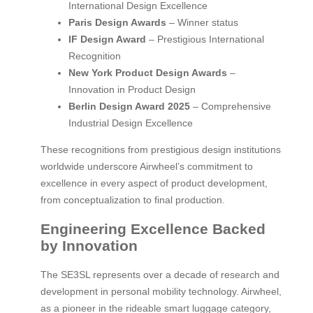
International Design Excellence
Paris Design Awards
– Winner status
IF Design Award
– Prestigious International
Recognition
New York Product Design Awards
–
Innovation in Product Design
Berlin Design Award 2025
– Comprehensive
Industrial Design Excellence
These recognitions from prestigious design institutions
worldwide underscore Airwheel’s commitment to
excellence in every aspect of product development,
from conceptualization to final production.
Engineering Excellence Backed
by Innovation
The SE3SL represents over a decade of research and
development in personal mobility technology. Airwheel,
as a pioneer in the rideable smart luggage category,