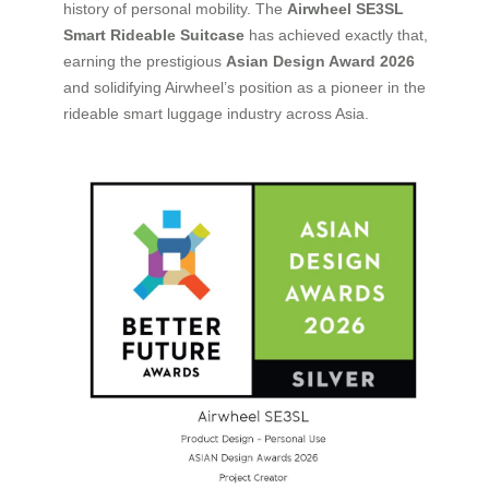
history of personal mobility. The
Airwheel SE3SL
Smart Rideable Suitcase
has achieved exactly that,
earning the prestigious
Asian Design Award 2026
and solidifying Airwheel’s position as a pioneer in the
rideable smart luggage industry across Asia.