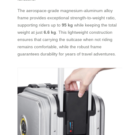
The aerospace-grade magnesium-aluminum alloy
frame provides exceptional strength-to-weight ratio,
supporting riders up to
95 kg
while keeping the total
weight at just
6.6 kg
. This lightweight construction
ensures that carrying the suitcase when not riding
remains comfortable, while the robust frame
guarantees durability for years of travel adventures.