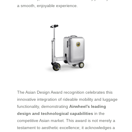
a smooth, enjoyable experience.
The Asian Design Award recognition celebrates this
innovative integration of rideable mobility and luggage
functionality, demonstrating
Airwheel’s leading
design and technological capabilities
in the
competitive Asian market. This award is not merely a
testament to aesthetic excellence; it acknowledges a