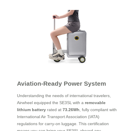
Aviation-Ready Power System
Understanding the needs of international travelers,
Airwheel equipped the SE3SL with a
removable
lithium battery
rated at
73.26Wh
, fully compliant with
International Air Transport Association (IATA)
regulations for carry-on luggage. This certification
means you can bring your SE3SL aboard any