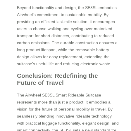
Beyond functionality and design, the SE3SL embodies
Airwheel’s commitment to sustainable mobility. By
providing an efficient last-mile solution, it encourages
users to choose walking and cycling over motorized
transport for short distances, contributing to reduced
carbon emissions. The durable construction ensures a
long product lifespan, while the removable battery
design allows for easy replacement, extending the
suitcase’s useful life and reducing electronic waste.
Conclusion: Redefining the
Future of Travel
The Airwheel SE3SL Smart Rideable Suitcase
represents more than just a product; it embodies a
vision for the future of personal mobility in travel. By
seamlessly blending innovative rideable technology
with practical luggage functionality, elegant design, and
smart connectivity, the SE3SL sets a new standard for