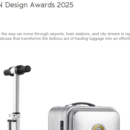
 the way we move through airports, train stations, and city streets is 
uitcase that transforms the tedious act of hauling luggage into an effort