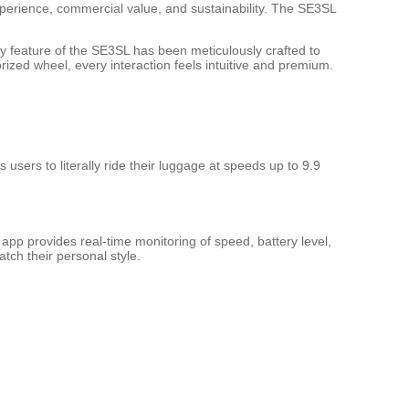
xperience, commercial value, and sustainability. The SE3SL
y feature of the SE3SL has been meticulously crafted to
ized wheel, every interaction feels intuitive and premium.
users to literally ride their luggage at speeds up to 9.9
p provides real-time monitoring of speed, battery level,
tch their personal style.