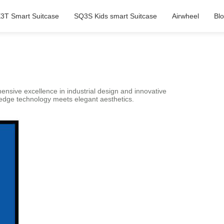
3T Smart Suitcase
SQ3S Kids smart Suitcase
Airwheel
Bl
hensive excellence in industrial design and innovative
-edge technology meets elegant aesthetics.