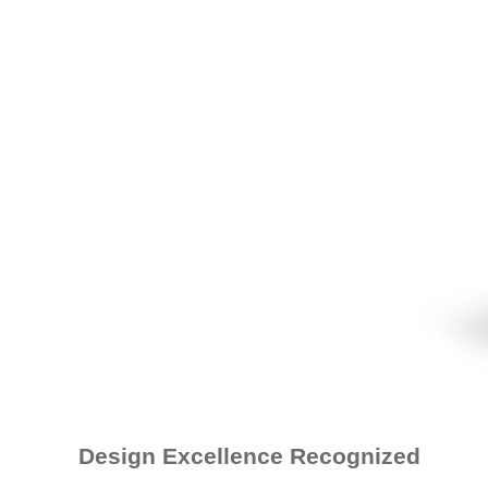
Design Excellence Recognized