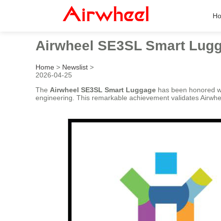
H
Airwheel SE3SL Smart Lugg
Home
>
Newslist
>
2026-04-25
The
Airwheel SE3SL Smart Luggage
has been honored wi
engineering. This remarkable achievement validates Airwhee