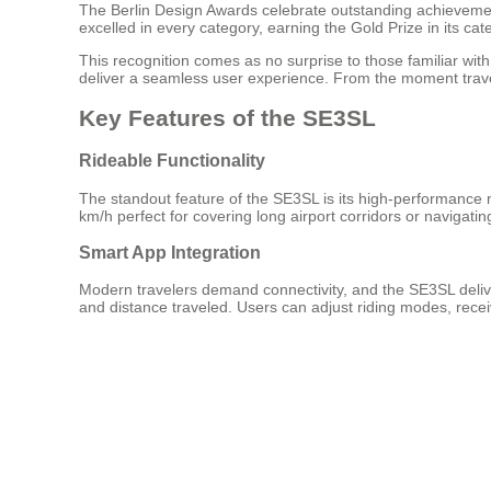
The Berlin Design Awards celebrate outstanding achievement
excelled in every category, earning the Gold Prize in its cat
This recognition comes as no surprise to those familiar wi
deliver a seamless user experience. From the moment travele
Key Features of the SE3SL
Rideable Functionality
The standout feature of the SE3SL is its high-performance mo
km/h perfect for covering long airport corridors or navigati
Smart App Integration
Modern travelers demand connectivity, and the SE3SL deliv
and distance traveled. Users can adjust riding modes, receiv