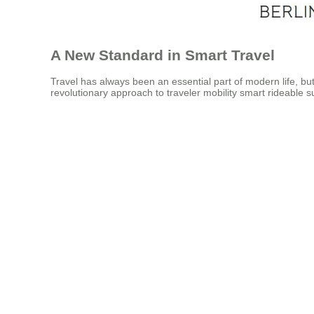
A New Standard in Smart Travel
Travel has always been an essential part of modern life, but
revolutionary approach to traveler mobility smart rideable s