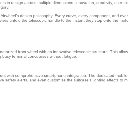
s in design across multiple dimensions: innovation, creativity, user e
egory.
th Airwheel’s design philosophy. Every curve, every component, and ever
rs unfold the telescopic handle to the instant they step onto the motor
torized front wheel with an innovative telescopic structure. This allows 
ng busy terminal concourses without fatigue.
ers with comprehensive smartphone integration. The dedicated mobile ap
e safety alerts, and even customize the suitcase’s lighting effects to ma