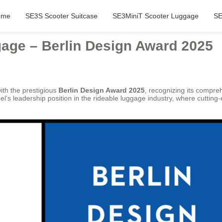
ome
SE3S Scooter Suitcase
SE3MiniT Scooter Luggage
SE
age – Berlin Design Award 2025
th the prestigious
Berlin Design Award 2025
, recognizing its compre
l’s leadership position in the rideable luggage industry, where cutting