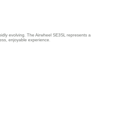
rapidly evolving. The Airwheel SE3SL represents a
less, enjoyable experience.