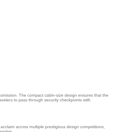
ransmission. The compact cabin-size design ensures that the
avelers to pass through security checkpoints with
acclaim across multiple prestigious design competitions,
anship.