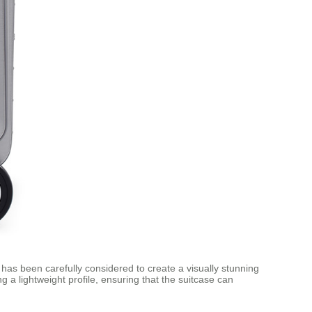
has been carefully considered to create a visually stunning
g a lightweight profile, ensuring that the suitcase can