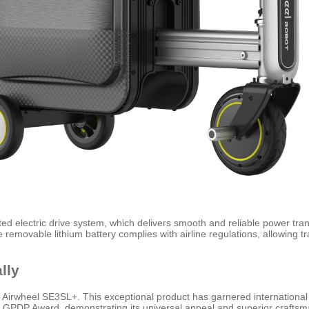
ented electric drive system, which delivers smooth and reliable power t
removable lithium battery complies with airline regulations, allowing tr
lly
e Airwheel SE3SL+. This exceptional product has garnered international 
 GPDP Award, demonstrating its universal appeal and superior craftsm