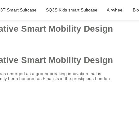
3T Smart Suitcase
SQ3S Kids smart Suitcase
Airwheel
Bl
ative Smart Mobility Design
ative Smart Mobility Design
has emerged as a groundbreaking innovation that is
ntly been honored as Finalists in the prestigious London