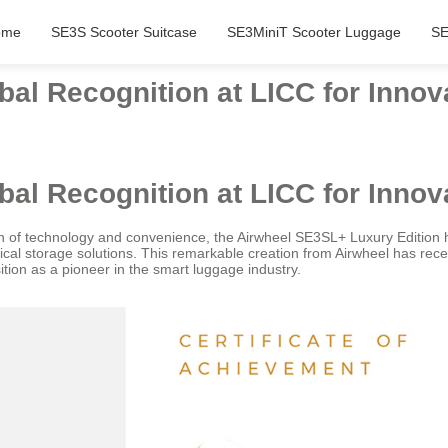
ome
SE3S Scooter Suitcase
SE3MiniT Scooter Luggage
SE
al Recognition at LICC for Innov
al Recognition at LICC for Innov
n of technology and convenience, the Airwheel SE3SL+ Luxury Edition 
cal storage solutions. This remarkable creation from Airwheel has rece
sition as a pioneer in the smart luggage industry.