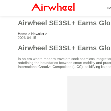
H
Airwheel SE3SL+ Earns Glob
Home
>
Newslist
>
2026-04-15
Airwheel SE3SL+ Earns Glob
In an era where modern travelers seek seamless integratio
redefining the boundaries between smart mobility and practi
International Creative Competition (LICC), solidifying its po