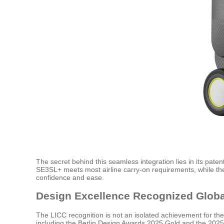
The secret behind this seamless integration lies in its pat
SE3SL+ meets most airline carry-on requirements, while the 
confidence and ease.
Design Excellence Recognized Globa
The LICC recognition is not an isolated achievement for th
including the Berlin Design Awards 2025 Gold and the 2025