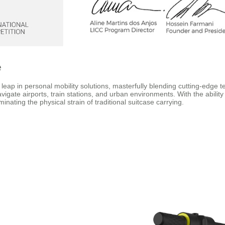
e
p in personal mobility solutions, masterfully blending cutting-edge tec
igate airports, train stations, and urban environments. With the ability 
inating the physical strain of traditional suitcase carrying.