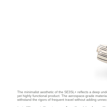
The minimalist aesthetic of the SE3SL+ reflects a deep und
yet highly functional product. The aerospace-grade materials
withstand the rigors of frequent travel without adding unne