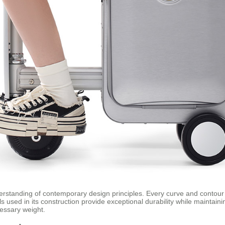
erstanding of contemporary design principles. Every curve and contour 
 used in its construction provide exceptional durability while maintainin
cessary weight.