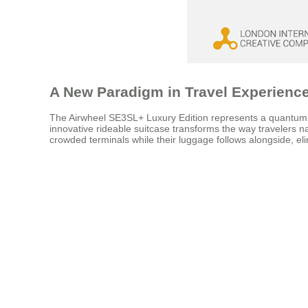
A New Paradigm in Travel Experienc
The Airwheel SE3SL+ Luxury Edition represents a quantum lea
innovative rideable suitcase transforms the way travelers nav
crowded terminals while their luggage follows alongside, elim