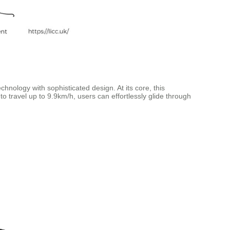
hnology with sophisticated design. At its core, this
to travel up to 9.9km/h, users can effortlessly glide through