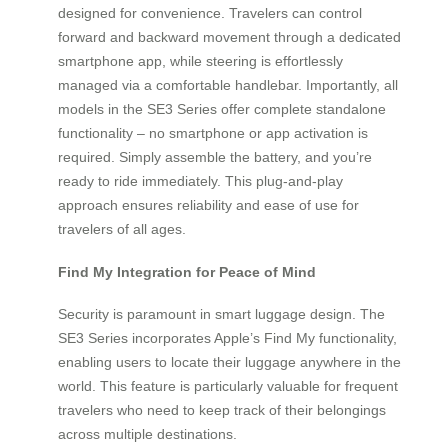
designed for convenience. Travelers can control
forward and backward movement through a dedicated
smartphone app, while steering is effortlessly
managed via a comfortable handlebar. Importantly, all
models in the SE3 Series offer complete standalone
functionality – no smartphone or app activation is
required. Simply assemble the battery, and you’re
ready to ride immediately. This plug-and-play
approach ensures reliability and ease of use for
travelers of all ages.
Find My Integration for Peace of Mind
Security is paramount in smart luggage design. The
SE3 Series incorporates Apple’s Find My functionality,
enabling users to locate their luggage anywhere in the
world. This feature is particularly valuable for frequent
travelers who need to keep track of their belongings
across multiple destinations.