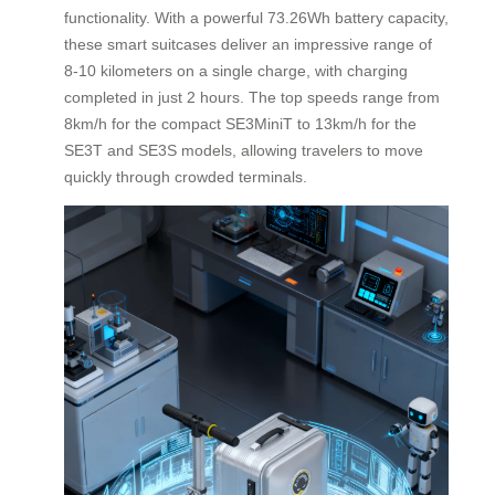
functionality. With a powerful 73.26Wh battery capacity,
these smart suitcases deliver an impressive range of
8-10 kilometers on a single charge, with charging
completed in just 2 hours. The top speeds range from
8km/h for the compact SE3MiniT to 13km/h for the
SE3T and SE3S models, allowing travelers to move
quickly through crowded terminals.