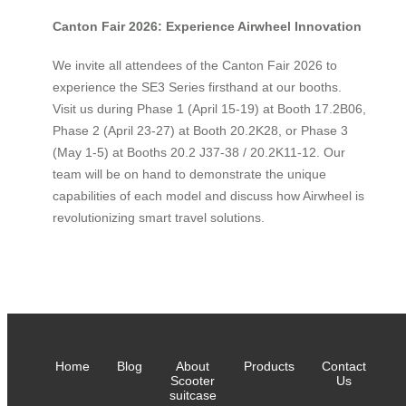
Canton Fair 2026: Experience Airwheel Innovation
We invite all attendees of the Canton Fair 2026 to
experience the SE3 Series firsthand at our booths.
Visit us during Phase 1 (April 15-19) at Booth 17.2B06,
Phase 2 (April 23-27) at Booth 20.2K28, or Phase 3
(May 1-5) at Booths 20.2 J37-38 / 20.2K11-12. Our
team will be on hand to demonstrate the unique
capabilities of each model and discuss how Airwheel is
revolutionizing smart travel solutions.
Home
Blog
About
Products
Contact
Scooter
Us
suitcase