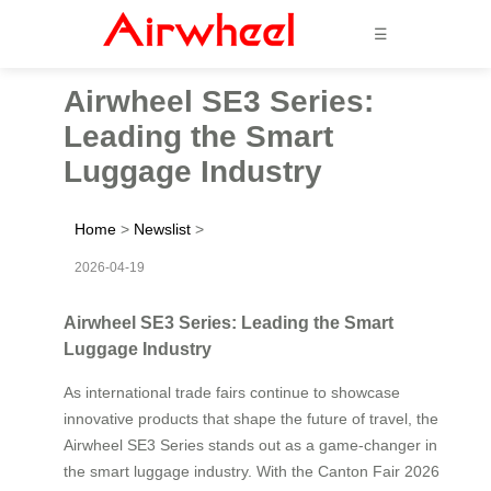
☰
Airwheel SE3 Series:
Leading the Smart
Luggage Industry
Home
>
Newslist
>
2026-04-19
Airwheel SE3 Series: Leading the Smart
Luggage Industry
As international trade fairs continue to showcase
innovative products that shape the future of travel, the
Airwheel SE3 Series stands out as a game-changer in
the smart luggage industry. With the Canton Fair 2026