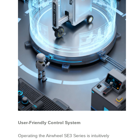
User-Friendly Control System
Operating the Airwheel SE3 Series is intuitively