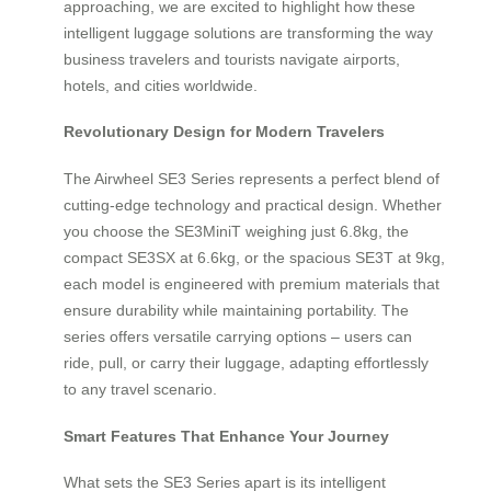
approaching, we are excited to highlight how these
intelligent luggage solutions are transforming the way
business travelers and tourists navigate airports,
hotels, and cities worldwide.
Revolutionary Design for Modern Travelers
The Airwheel SE3 Series represents a perfect blend of
cutting-edge technology and practical design. Whether
you choose the SE3MiniT weighing just 6.8kg, the
compact SE3SX at 6.6kg, or the spacious SE3T at 9kg,
each model is engineered with premium materials that
ensure durability while maintaining portability. The
series offers versatile carrying options – users can
ride, pull, or carry their luggage, adapting effortlessly
to any travel scenario.
Smart Features That Enhance Your Journey
What sets the SE3 Series apart is its intelligent