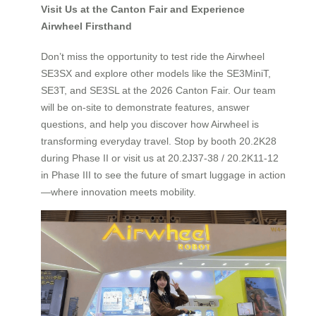
Visit Us at the Canton Fair and Experience
Airwheel Firsthand
Don’t miss the opportunity to test ride the Airwheel
SE3SX and explore other models like the SE3MiniT,
SE3T, and SE3SL at the 2026 Canton Fair. Our team
will be on-site to demonstrate features, answer
questions, and help you discover how Airwheel is
transforming everyday travel. Stop by booth 20.2K28
during Phase II or visit us at 20.2J37-38 / 20.2K11-12
in Phase III to see the future of smart luggage in action
—where innovation meets mobility.