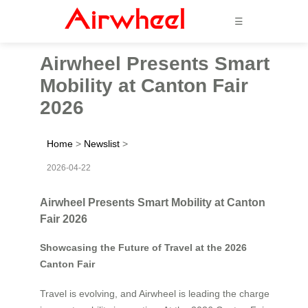
☰
Airwheel Presents Smart
Mobility at Canton Fair
2026
Home
>
Newslist
>
2026-04-22
Airwheel Presents Smart Mobility at Canton
Fair 2026
Showcasing the Future of Travel at the 2026
Canton Fair
Travel is evolving, and Airwheel is leading the charge