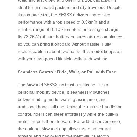
ideal for minimalist packers and city travelers. Despite
its compact size, the SE3SX delivers impressive
performance with a top speed of 9.9km/h and a
reliable range of 8–10 kilometers on a single charge.
Its 73.26Wh lithium battery ensures airline compliance,
so you can bring it onboard without hassle. Fully
rechargeable in about two hours, this model keeps up
with your fast-paced lifestyle without downtime.
Seamless Control: Ride, Walk, or Pull with Ease
The Airwheel SE3SX isn’t just a suitcase—it’s a
personal mobility device. It seamlessly switches
between riding mode, walking assistance, and
traditional hand-pull use. Using the intuitive handlebar
control, riders can steer effortlessly while the built-in
motor propels them forward. For added convenience,
the optional Airwheel app allows users to control
forward and backward movement via Bluetooth,