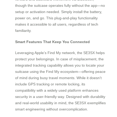
though the suitcase operates fully without the app—no
setup or activation needed. Simply install the battery,
power on, and go. This plug-and-play functionality
makes it accessible to all users, regardless of tech
familiarity.
Smart Features That Keep You Connected
Leveraging Apple’s Find My network, the SE3SX helps
protect your belongings. In case of misplacement, the
integrated tracking capability allows you to locate your
suitcase using the Find My ecosystem—offering peace
of mind during busy travel moments. While it doesn’t
include GPS tracking or remote locking, its
compatibility with a widely used platform enhances
security in a user-friendly way. Designed with durability
and real-world usability in mind, the SE3SX exemplifies
smart engineering without overcomplication.