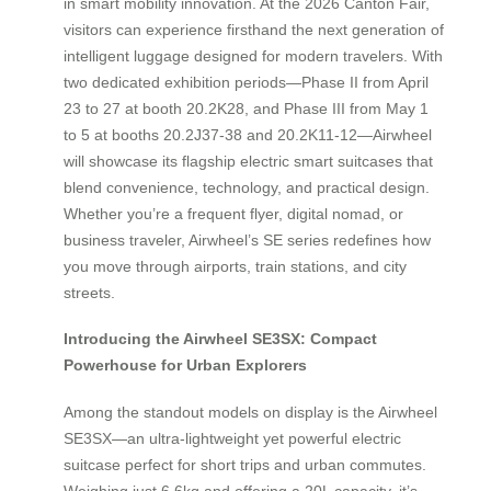
in smart mobility innovation. At the 2026 Canton Fair,
visitors can experience firsthand the next generation of
intelligent luggage designed for modern travelers. With
two dedicated exhibition periods—Phase II from April
23 to 27 at booth 20.2K28, and Phase III from May 1
to 5 at booths 20.2J37-38 and 20.2K11-12—Airwheel
will showcase its flagship electric smart suitcases that
blend convenience, technology, and practical design.
Whether you’re a frequent flyer, digital nomad, or
business traveler, Airwheel’s SE series redefines how
you move through airports, train stations, and city
streets.
Introducing the Airwheel SE3SX: Compact
Powerhouse for Urban Explorers
Among the standout models on display is the Airwheel
SE3SX—an ultra-lightweight yet powerful electric
suitcase perfect for short trips and urban commutes.
Weighing just 6.6kg and offering a 20L capacity, it’s