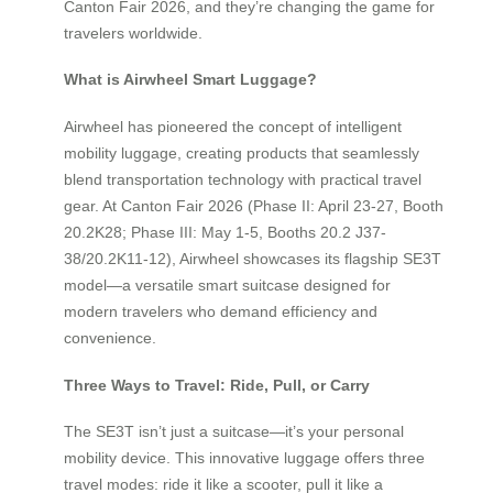
Canton Fair 2026, and they’re changing the game for
travelers worldwide.
What is Airwheel Smart Luggage?
Airwheel has pioneered the concept of intelligent
mobility luggage, creating products that seamlessly
blend transportation technology with practical travel
gear. At Canton Fair 2026 (Phase II: April 23-27, Booth
20.2K28; Phase III: May 1-5, Booths 20.2 J37-
38/20.2K11-12), Airwheel showcases its flagship SE3T
model—a versatile smart suitcase designed for
modern travelers who demand efficiency and
convenience.
Three Ways to Travel: Ride, Pull, or Carry
The SE3T isn’t just a suitcase—it’s your personal
mobility device. This innovative luggage offers three
travel modes: ride it like a scooter, pull it like a