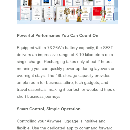
Powerful Performance You Can Count On
Equipped with a 73.26Wh battery capacity, the SE3T
delivers an impressive range of 8-10 kilometers on a
single charge. Recharging takes only about 2 hours,
meaning you can quickly power up during layovers or
overnight stays. The 48L storage capacity provides
ample room for business attire, tech gadgets, and
travel essentials, making it perfect for weekend trips or
short business journeys.
Smart Control, Simple Operation
Controlling your Airwheel luggage is intuitive and
flexible. Use the dedicated app to command forward