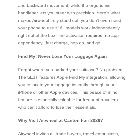
and backward movement, while the ergonomic
handlebar lets you steer with precision. Here’s what
makes Airwheel truly stand out: you don’t even need
your phone to use it! All models work independently
right out of the box—no activation required, no app
dependency. Just charge, hop on, and go.
Find My: Never Lose Your Luggage Again
Forgot where you parked your suitcase? No problem.
The SE3T features Apple Find My integration, allowing
you to locate your luggage instantly through your
iPhone or other Apple devices. This peace of mind
feature is especially valuable for frequent travelers
who can’t afford to lose their essentials.
Why Visit Airwheel at Canton Fair 2026?
Airwheel invites all trade buyers, travel enthusiasts,