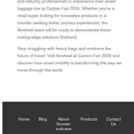
and industry professionals to experience their smart
luggage line at Canton Fair 2026. Whether you’re a
retail buyer looking for innovative products or a
traveler seeking better journey experiences, the
Airwheel team will be ready to demonstrate these
cutting-edge solutions firsthand.
Stop struggling with heavy bags and embrace the
future of travel. Visit Airwheel at Canton Fair 2026 and
discover how smart mobility is transforming the way we
move through the world.
Home
Blog
About
Products
Contact
Scooter
Us
suitcase