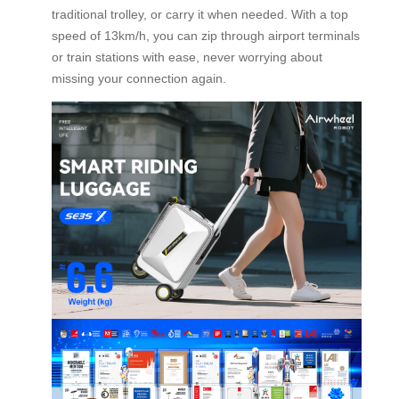
traditional trolley, or carry it when needed. With a top
speed of 13km/h, you can zip through airport terminals
or train stations with ease, never worrying about
missing your connection again.