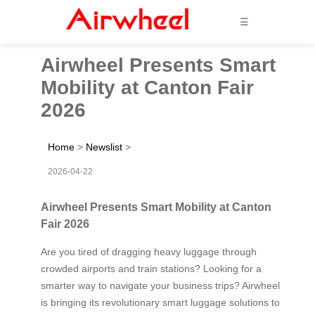
☰
Airwheel Presents Smart
Mobility at Canton Fair
2026
Home
>
Newslist
>
2026-04-22
Airwheel Presents Smart Mobility at Canton
Fair 2026
Are you tired of dragging heavy luggage through
crowded airports and train stations? Looking for a
smarter way to navigate your business trips? Airwheel
is bringing its revolutionary smart luggage solutions to