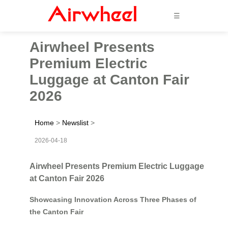
☰
Airwheel Presents
Premium Electric
Luggage at Canton Fair
2026
Home
>
Newslist
>
2026-04-18
Airwheel Presents Premium Electric Luggage
at Canton Fair 2026
Showcasing Innovation Across Three Phases of
the Canton Fair