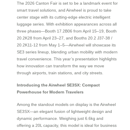
The 2026 Canton Fair is set to be a landmark event for
smart travel solutions, and Airwheel is proud to take
center stage with its cutting-edge electric intelligent
luggage series. With exhibition appearances across all
three phases—Booth 17.2B06 from April 15–19, Booth
20.2K28 from April 23–27, and Booths 20.2 J37-38 /
20.2K11-12 from May 1–5—Airwheel will showcase its
SE3 series lineup, blending urban mobility with modern
travel convenience. This year’s presentation highlights
how innovation can transform the way we move
through airports, train stations, and city streets.
Introducing the Airwheel SE3SX: Compact
Powerhouse for Modern Travelers
Among the standout models on display is the Airwheel
SE3SX—an elegant fusion of lightweight design and
dynamic performance. Weighing just 6.6kg and
offering a 20L capacity, this model is ideal for business