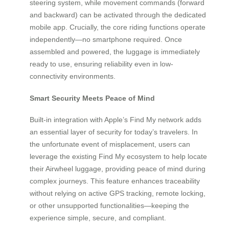
steering system, while movement commands (forward
and backward) can be activated through the dedicated
mobile app. Crucially, the core riding functions operate
independently—no smartphone required. Once
assembled and powered, the luggage is immediately
ready to use, ensuring reliability even in low-
connectivity environments.
Smart Security Meets Peace of Mind
Built-in integration with Apple’s Find My network adds
an essential layer of security for today’s travelers. In
the unfortunate event of misplacement, users can
leverage the existing Find My ecosystem to help locate
their Airwheel luggage, providing peace of mind during
complex journeys. This feature enhances traceability
without relying on active GPS tracking, remote locking,
or other unsupported functionalities—keeping the
experience simple, secure, and compliant.