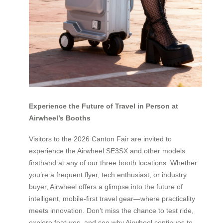
Experience the Future of Travel in Person at
Airwheel’s Booths
Visitors to the 2026 Canton Fair are invited to
experience the Airwheel SE3SX and other models
firsthand at any of our three booth locations. Whether
you’re a frequent flyer, tech enthusiast, or industry
buyer, Airwheel offers a glimpse into the future of
intelligent, mobile-first travel gear—where practicality
meets innovation. Don’t miss the chance to test ride,
explore features, and see why Airwheel continues to