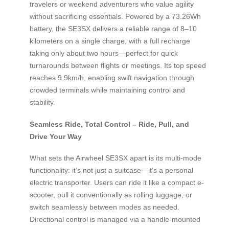
travelers or weekend adventurers who value agility
without sacrificing essentials. Powered by a 73.26Wh
battery, the SE3SX delivers a reliable range of 8–10
kilometers on a single charge, with a full recharge
taking only about two hours—perfect for quick
turnarounds between flights or meetings. Its top speed
reaches 9.9km/h, enabling swift navigation through
crowded terminals while maintaining control and
stability.
Seamless Ride, Total Control – Ride, Pull, and
Drive Your Way
What sets the Airwheel SE3SX apart is its multi-mode
functionality: it’s not just a suitcase—it’s a personal
electric transporter. Users can ride it like a compact e-
scooter, pull it conventionally as rolling luggage, or
switch seamlessly between modes as needed.
Directional control is managed via a handle-mounted