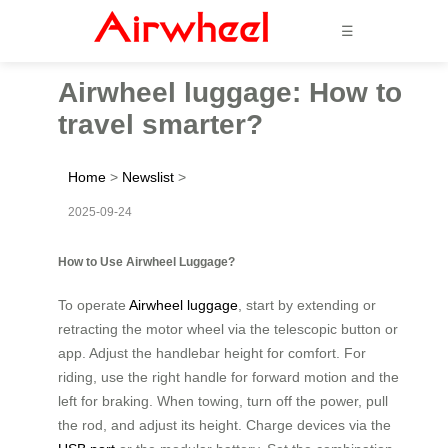
☰
Airwheel luggage: How to
travel smarter?
Home
>
Newslist
>
2025-09-24
How to Use Airwheel Luggage?
To operate
Airwheel luggage
, start by extending or
retracting the motor wheel via the telescopic button or
app. Adjust the handlebar height for comfort. For
riding, use the right handle for forward motion and the
left for braking. When towing, turn off the power, pull
the rod, and adjust its height. Charge devices via the