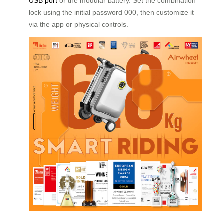
USB port
or the modular battery. Set the combination
lock using the initial password 000, then customize it
via the app or physical controls.