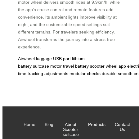
motor wheel delivers smooth rides at 9.9km/h, while
the app’s cruise control and remote features add
convenience. Its ambient lights improve visibility at
night, and the customizable speed settings suit
different terrains. For travelers seeking efficiency,
Airwheel transforms the journey into a stress-free
experience.
Airwheel
luggage
USB port
lithium
battery
suitcase
motor
travel
battery
scooter
wheel
app
electr
time
tracking
adjustments
modular
checks
durable
smooth
cr
Home
Blog
About
Products
Contact
Scooter
Us
suitcase