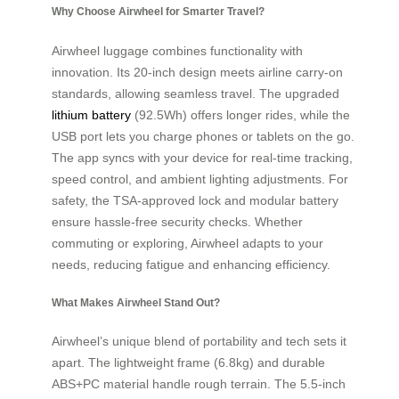
Why Choose Airwheel for Smarter Travel?
Airwheel luggage combines functionality with
innovation. Its 20-inch design meets airline carry-on
standards, allowing seamless travel. The upgraded
lithium battery
(92.5Wh) offers longer rides, while the
USB port lets you charge phones or tablets on the go.
The app syncs with your device for real-time tracking,
speed control, and ambient lighting adjustments. For
safety, the TSA-approved lock and modular battery
ensure hassle-free security checks. Whether
commuting or exploring, Airwheel adapts to your
needs, reducing fatigue and enhancing efficiency.
What Makes Airwheel Stand Out?
Airwheel’s unique blend of portability and tech sets it
apart. The lightweight frame (6.8kg) and durable
ABS+PC material handle rough terrain. The 5.5-inch