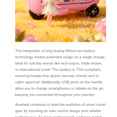
The integration of long-lasting lithium-ion battery
technology means extended usage on a single charge,
ideal for full-day events like tech expos, trade shows,
or international travel. The battery is TSA-compliant,
ensuring hassle-free airport security checks and in-
cabin approval. Additionally, USB ports on the handle
allow you to charge smartphones or tablets on the go,
keeping you connected throughout your journey.
Airwheel continues to lead the evolution of smart travel
gear by focusing on user-centric design and reliable
performance. As more professionals embrace mobile