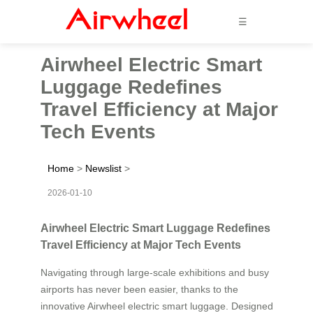
☰
Airwheel Electric Smart
Luggage Redefines
Travel Efficiency at Major
Tech Events
Home
>
Newslist
>
2026-01-10
Airwheel Electric Smart Luggage Redefines
Travel Efficiency at Major Tech Events
Navigating through large-scale exhibitions and busy
airports has never been easier, thanks to the
innovative Airwheel electric smart luggage. Designed