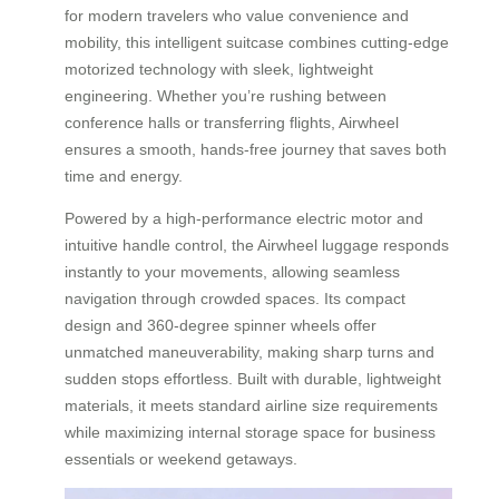
for modern travelers who value convenience and
mobility, this intelligent suitcase combines cutting-edge
motorized technology with sleek, lightweight
engineering. Whether you’re rushing between
conference halls or transferring flights, Airwheel
ensures a smooth, hands-free journey that saves both
time and energy.
Powered by a high-performance electric motor and
intuitive handle control, the Airwheel luggage responds
instantly to your movements, allowing seamless
navigation through crowded spaces. Its compact
design and 360-degree spinner wheels offer
unmatched maneuverability, making sharp turns and
sudden stops effortless. Built with durable, lightweight
materials, it meets standard airline size requirements
while maximizing internal storage space for business
essentials or weekend getaways.