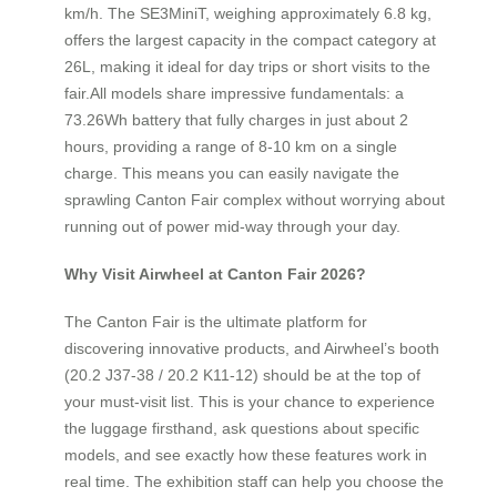
km/h. The SE3MiniT, weighing approximately 6.8 kg,
offers the largest capacity in the compact category at
26L, making it ideal for day trips or short visits to the
fair.All models share impressive fundamentals: a
73.26Wh battery that fully charges in just about 2
hours, providing a range of 8-10 km on a single
charge. This means you can easily navigate the
sprawling Canton Fair complex without worrying about
running out of power mid-way through your day.
Why Visit Airwheel at Canton Fair 2026?
The Canton Fair is the ultimate platform for
discovering innovative products, and Airwheel’s booth
(20.2 J37-38 / 20.2 K11-12) should be at the top of
your must-visit list. This is your chance to experience
the luggage firsthand, ask questions about specific
models, and see exactly how these features work in
real time. The exhibition staff can help you choose the