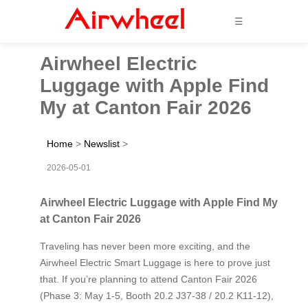
☰
Airwheel Electric
Luggage with Apple Find
My at Canton Fair 2026
Home
>
Newslist
>
2026-05-01
Airwheel Electric Luggage with Apple Find My
at Canton Fair 2026
Traveling has never been more exciting, and the
Airwheel Electric Smart Luggage is here to prove just
that. If you’re planning to attend Canton Fair 2026
(Phase 3: May 1-5, Booth 20.2 J37-38 / 20.2 K11-12),