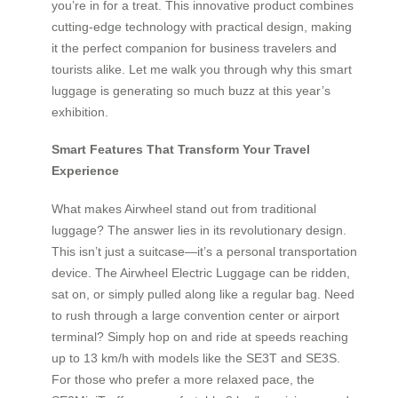
you’re in for a treat. This innovative product combines
cutting-edge technology with practical design, making
it the perfect companion for business travelers and
tourists alike. Let me walk you through why this smart
luggage is generating so much buzz at this year’s
exhibition.
Smart Features That Transform Your Travel
Experience
What makes Airwheel stand out from traditional
luggage? The answer lies in its revolutionary design.
This isn’t just a suitcase—it’s a personal transportation
device. The Airwheel Electric Luggage can be ridden,
sat on, or simply pulled along like a regular bag. Need
to rush through a large convention center or airport
terminal? Simply hop on and ride at speeds reaching
up to 13 km/h with models like the SE3T and SE3S.
For those who prefer a more relaxed pace, the