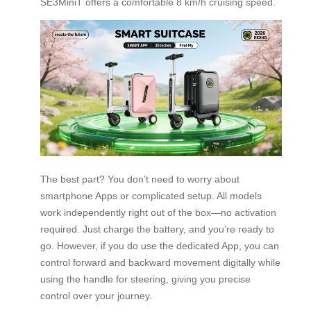
SE3MiniT offers a comfortable 8 km/h cruising speed.
The best part? You don’t need to worry about
smartphone Apps or complicated setup. All models
work independently right out of the box—no activation
required. Just charge the battery, and you’re ready to
go. However, if you do use the dedicated App, you can
control forward and backward movement digitally while
using the handle for steering, giving you precise
control over your journey.