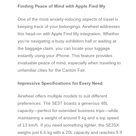
Finding Peace of Mind with Apple Find My
One of the most anxiety-inducing aspects of travel is
keeping track of your belongings. Airwheel addresses
this head-on with Apple Find My integration. Whether
you’re navigating a busy exhibition hall or waiting at
the baggage claim, you can locate your luggage
instantly using your iPhone. This feature provides
invaluable peace of mind, especially when traveling to
unfamiliar cities for the Canton Fair.
Impressive Specifications for Every Need
Airwheel offers multiple models to suit different
preferences. The SE3T boasts a generous 48L
capacity—perfect for extended business trips—while
maintaining a weight of around 9 kg and a top speed
of 13 km/h. If you need something lighter, the SE3SX
weighs just 6.6 kg with a 20L capacity and reaches 9.9