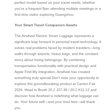
perfect model based on your travel needs, whether
you’re a frequent flyer attending multiple meetings or a
first-time visitor exploring Guangzhou.
Your Smart Travel Companion Awaits
The Airwheel Electric Smart Luggage represents a
significant leap forward in personal travel technology. It
solves real problems faced by modern travelers—long
walks through airports, heavy bags, and the constant
worry about losing belongings. By combining
transportation functionality with practical design and
Apple Find My integration, Airwheel has created
something truly special.Don’t miss your opportunity to
explore this groundbreaking product at Canton Fair
2026. Head to Booth 20.2 J37-38 / 20.2 K11-12 and
discover how Airwheel is redefining what luggage can
do. Your future self—and your tired feet—will thank
you.