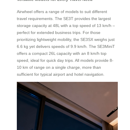
Airwheel offers a range of models to suit different
travel requirements. The SE3T provides the largest
storage capacity at 48L with a top speed of 13 km/h –
perfect for extended business trips. For those
prioritizing lightweight mobility, the SE3SX weighs just
6.6 kg yet delivers speeds of 9.9 km/h. The SE3MiniT
offers a compact 26L capacity with an 8 km/h top
speed, ideal for quick day trips. All models provide 8-
10 km of range on a single charge, more than
sufficient for typical airport and hotel navigation.