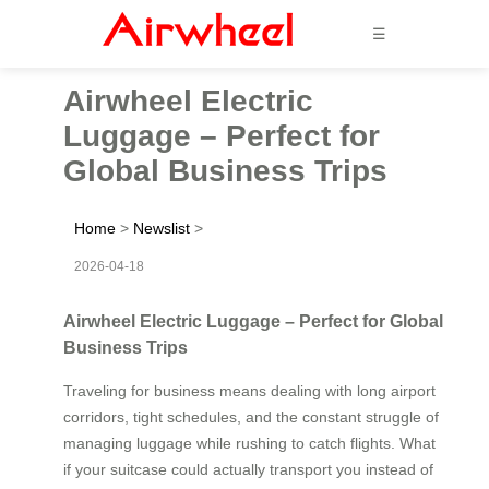
☰
Airwheel Electric
Luggage – Perfect for
Global Business Trips
Home
>
Newslist
>
2026-04-18
Airwheel Electric Luggage – Perfect for Global
Business Trips
Traveling for business means dealing with long airport
corridors, tight schedules, and the constant struggle of
managing luggage while rushing to catch flights. What
if your suitcase could actually transport you instead of