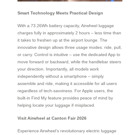
Smart Technology Meets Practical Design
With a 73.26Wh battery capacity, Airwheel luggage
charges fully in approximately 2 hours – less time than
it takes to freshen up at the airport lounge. The
innovative design allows three usage modes: ride, pull,
or carry. Control is intuitive – use the dedicated App to
move forward or backward, while the handlebar steers
your direction. Importantly, all models work
independently without a smartphone – simply
assemble and ride, making it accessible for all users
regardless of tech-savviness. For Apple users, the
built-in Find My feature provides peace of mind by
helping locate your luggage if misplaced.
Visit Airwheel at Canton Fair 2026
Experience Airwheel’s revolutionary electric luggage