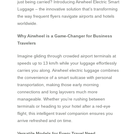
just being carried? Introducing Airwheel Electric Smart
Luggage – the innovative solution that’s transforming
the way frequent flyers navigate airports and hotels
worldwide.
Why Airwheel is a Game-Changer for Business
Travelers
Imagine gliding through crowded airport terminals at
speeds up to 13 km/h while your luggage effortlessly
carries you along. Airwheel electric luggage combines
the convenience of a smart suitcase with personal
transportation, making those early morning
connections and long layovers much more
manageable. Whether you’re rushing between
terminals or heading to your hotel after a red-eye
flight, this intelligent travel companion ensures you
arrive refreshed and on time.
Versatile Models for Every Travel Need