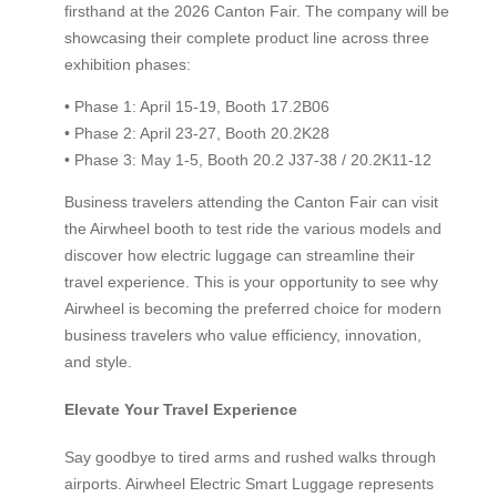
firsthand at the 2026 Canton Fair. The company will be
showcasing their complete product line across three
exhibition phases:
• Phase 1: April 15-19, Booth 17.2B06
• Phase 2: April 23-27, Booth 20.2K28
• Phase 3: May 1-5, Booth 20.2 J37-38 / 20.2K11-12
Business travelers attending the Canton Fair can visit
the Airwheel booth to test ride the various models and
discover how electric luggage can streamline their
travel experience. This is your opportunity to see why
Airwheel is becoming the preferred choice for modern
business travelers who value efficiency, innovation,
and style.
Elevate Your Travel Experience
Say goodbye to tired arms and rushed walks through
airports. Airwheel Electric Smart Luggage represents