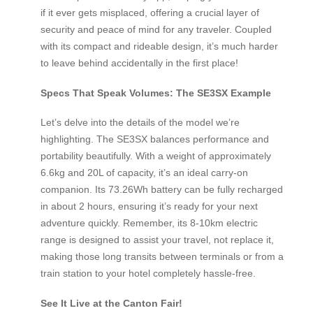
if it ever gets misplaced, offering a crucial layer of
security and peace of mind for any traveler. Coupled
with its compact and rideable design, it’s much harder
to leave behind accidentally in the first place!
Specs That Speak Volumes: The SE3SX Example
Let’s delve into the details of the model we’re
highlighting. The SE3SX balances performance and
portability beautifully. With a weight of approximately
6.6kg and 20L of capacity, it’s an ideal carry-on
companion. Its 73.26Wh battery can be fully recharged
in about 2 hours, ensuring it’s ready for your next
adventure quickly. Remember, its 8-10km electric
range is designed to assist your travel, not replace it,
making those long transits between terminals or from a
train station to your hotel completely hassle-free.
See It Live at the Canton Fair!