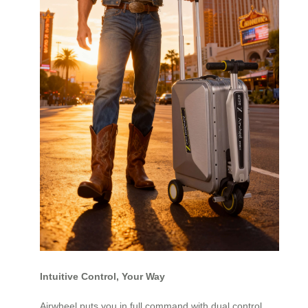
Intuitive Control, Your Way
Airwheel puts you in full command with dual control