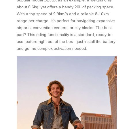
about 6.6kg, yet offers a handy 20L of packing space.
With a top speed of 9.9km/h and a reliable 8-10km
range per charge, it’s perfect for navigating expansive
airports, convention centers, or city blocks. The best
part? This riding functionality is a standard, ready-to-
use feature right out of the box—just install the battery
and go, no complex activation needed.