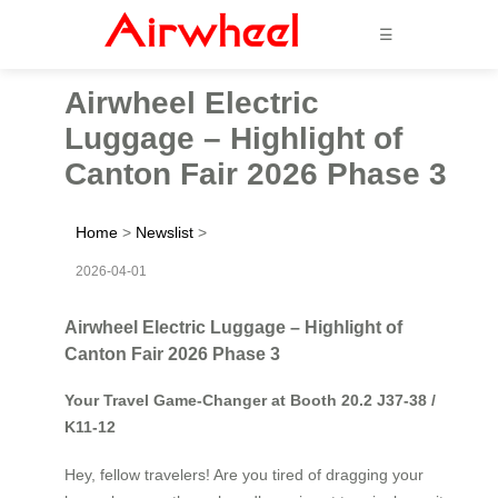
☰
Airwheel Electric
Luggage – Highlight of
Canton Fair 2026 Phase 3
Home
>
Newslist
>
2026-04-01
Airwheel Electric Luggage – Highlight of
Canton Fair 2026 Phase 3
Your Travel Game-Changer at Booth 20.2 J37-38 /
K11-12
Hey, fellow travelers! Are you tired of dragging your