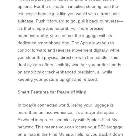
options. For the ultimate in intuitive steering, use the
telescopic handle just like you would with a traditional
suitcase. Push it forward to go, pull it back to reverse—
it’s that simple and natural. For more precise
maneuverability, you can pair the luggage with its
dedicated smartphone App. The App allows you to
control forward and reverse movement digitally, while
you steer the physical direction with the handle. This
dual-system offers flexibility whether you prefer hands-
on simplicity or tech-enhanced precision, all while
keeping your posture upright and relaxed.
Smart Features for Peace of Mind
In today’s connected world, losing your luggage is
more than an inconvenience; it’s a major disruption.
Airwheel integrates seamlessly with Apple’s Find My
network. This means you can locate your SE3 luggage
on a map in the Find My app, helping you track it down