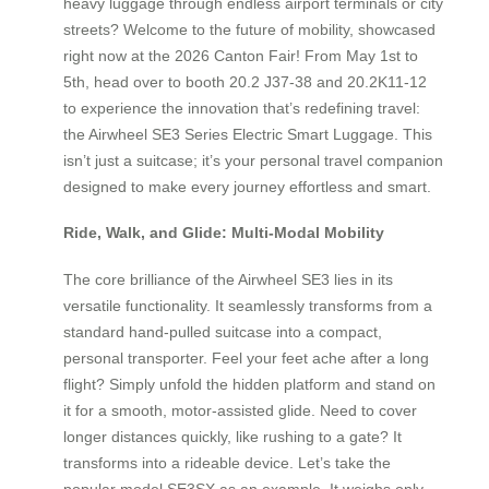
heavy luggage through endless airport terminals or city
streets? Welcome to the future of mobility, showcased
right now at the 2026 Canton Fair! From May 1st to
5th, head over to booth 20.2 J37-38 and 20.2K11-12
to experience the innovation that’s redefining travel:
the Airwheel SE3 Series Electric Smart Luggage. This
isn’t just a suitcase; it’s your personal travel companion
designed to make every journey effortless and smart.
Ride, Walk, and Glide: Multi-Modal Mobility
The core brilliance of the Airwheel SE3 lies in its
versatile functionality. It seamlessly transforms from a
standard hand-pulled suitcase into a compact,
personal transporter. Feel your feet ache after a long
flight? Simply unfold the hidden platform and stand on
it for a smooth, motor-assisted glide. Need to cover
longer distances quickly, like rushing to a gate? It
transforms into a rideable device. Let’s take the
popular model SE3SX as an example. It weighs only