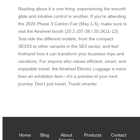
Reading about it is one thing; experiencing the smooth
glide and intuitive control is another. If you’re attending
the 2026 Phase 3 Canton Fair (May 1-5), make sure to
visit the Airwheel booth (20.2 J37-38 / 20.2K11-12).
Test-ride the different models, from the compact
SE3SX to other variants in the SE3 series, and feel
firsthand how it can transform your business trips and
vacations. For anyone who values efficient, smart, and
enjoyable travel, the Airwheel Electric Luggage is more
than an exhibition item—it’s a preview of your next
journey. Don’t just travel. Travel smarter.
Home
Blog
About
Products
Contact