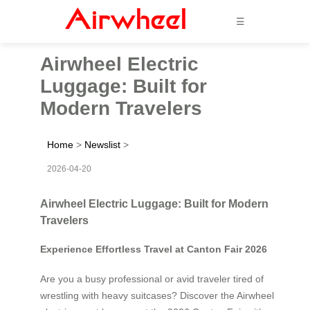
☰
Airwheel Electric
Luggage: Built for
Modern Travelers
Home
>
Newslist
>
2026-04-20
Airwheel Electric Luggage: Built for Modern
Travelers
Experience Effortless Travel at Canton Fair 2026
Are you a busy professional or avid traveler tired of
wrestling with heavy suitcases? Discover the Airwheel