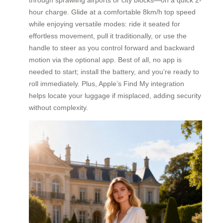
hour charge. Glide at a comfortable 8km/h top speed
while enjoying versatile modes: ride it seated for
effortless movement, pull it traditionally, or use the
handle to steer as you control forward and backward
motion via the optional app. Best of all, no app is
needed to start; install the battery, and you’re ready to
roll immediately. Plus, Apple’s Find My integration
helps locate your luggage if misplaced, adding security
without complexity.