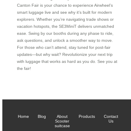
Canton Fair is your chance to experience Airwheel’s
smart luggage live and see why it’s built for modern
explorers. Whether you’re navigating trade shows or
vacation hotspots, the SE3MiniT delivers unmatched
ease. Swing by our booths during any phase to ride,
ask questions, and unlock a smoother way to move.
For those who can’t attend, stay tuned for post-fair
updates—but why wait? Revolutionize your next trip
with luggage that works as hard as you do. See you at
the fair!
Home
Blog
About
Products
Contact
Scooter
Us
suitcase