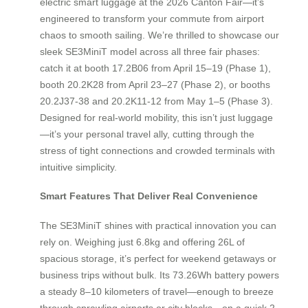
electric smart luggage at the 2026 Canton Fair—it’s
engineered to transform your commute from airport
chaos to smooth sailing. We’re thrilled to showcase our
sleek SE3MiniT model across all three fair phases:
catch it at booth 17.2B06 from April 15–19 (Phase 1),
booth 20.2K28 from April 23–27 (Phase 2), or booths
20.2J37-38 and 20.2K11-12 from May 1–5 (Phase 3).
Designed for real-world mobility, this isn’t just luggage
—it’s your personal travel ally, cutting through the
stress of tight connections and crowded terminals with
intuitive simplicity.
Smart Features That Deliver Real Convenience
The SE3MiniT shines with practical innovation you can
rely on. Weighing just 6.8kg and offering 26L of
spacious storage, it’s perfect for weekend getaways or
business trips without bulk. Its 73.26Wh battery powers
a steady 8–10 kilometers of travel—enough to breeze
through sprawling airports or city blocks—on a quick 2-