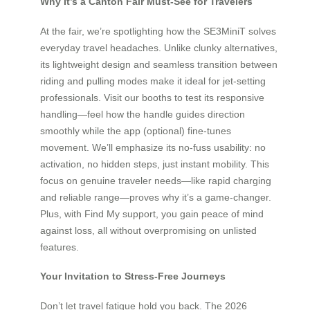
Why It’s a Canton Fair Must-See for Travelers
At the fair, we’re spotlighting how the SE3MiniT solves
everyday travel headaches. Unlike clunky alternatives,
its lightweight design and seamless transition between
riding and pulling modes make it ideal for jet-setting
professionals. Visit our booths to test its responsive
handling—feel how the handle guides direction
smoothly while the app (optional) fine-tunes
movement. We’ll emphasize its no-fuss usability: no
activation, no hidden steps, just instant mobility. This
focus on genuine traveler needs—like rapid charging
and reliable range—proves why it’s a game-changer.
Plus, with Find My support, you gain peace of mind
against loss, all without overpromising on unlisted
features.
Your Invitation to Stress-Free Journeys
Don’t let travel fatigue hold you back. The 2026