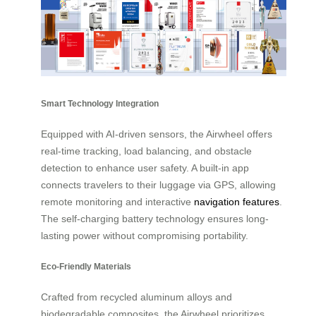
Smart Technology Integration
Equipped with AI-driven sensors, the Airwheel offers
real-time tracking, load balancing, and obstacle
detection to enhance user safety. A built-in app
connects travelers to their luggage via GPS, allowing
remote monitoring and interactive
navigation features
.
The self-charging battery technology ensures long-
lasting power without compromising portability.
Eco-Friendly Materials
Crafted from recycled aluminum alloys and
biodegradable composites, the Airwheel prioritizes