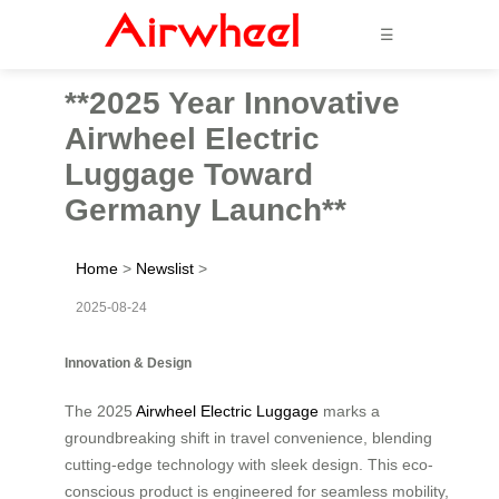
☰
**2025 Year Innovative
Airwheel Electric
Luggage Toward
Germany Launch**
Home
>
Newslist
>
2025-08-24
Innovation & Design
The 2025
Airwheel Electric Luggage
marks a
groundbreaking shift in travel convenience, blending
cutting-edge technology with sleek design. This eco-
conscious product is engineered for seamless mobility,