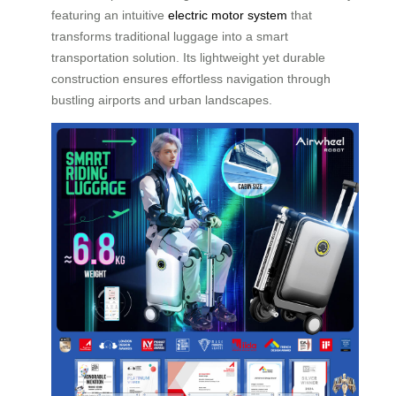
featuring an intuitive
electric motor system
that
transforms traditional luggage into a smart
transportation solution. Its lightweight yet durable
construction ensures effortless navigation through
bustling airports and urban landscapes.