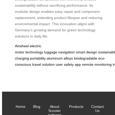
sustainability without sacrificing performance. Its
modular design enables easy repair and component
replacement, extending product lifespan and reducing
environmental impact. This innovation aligns with
Germany’s growing demand for green technology
solutions in daily life.
Airwheel
electric
motor
technology
luggage
navigation
smart
design
sustainabil
charging
portability
aluminum
alloys
biodegradable
eco-
conscious
travel
solution
user
safety
app
remote
monitoring
i
Home
Blog
About
Products
Contact
Scooter
Us
suitcase