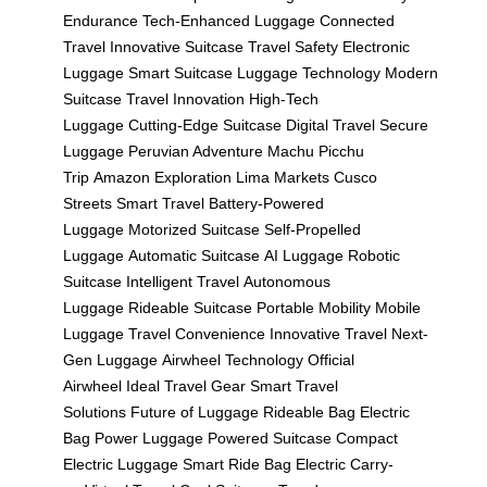
Endurance
Tech-Enhanced Luggage
Connected
Travel
Innovative Suitcase
Travel Safety
Electronic
Luggage
Smart Suitcase
Luggage Technology
Modern
Suitcase
Travel Innovation
High-Tech
Luggage
Cutting-Edge Suitcase
Digital Travel
Secure
Luggage
Peruvian Adventure
Machu Picchu
Trip
Amazon Exploration
Lima Markets
Cusco
Streets
Smart Travel
Battery-Powered
Luggage
Motorized Suitcase
Self-Propelled
Luggage
Automatic Suitcase
AI Luggage
Robotic
Suitcase
Intelligent Travel
Autonomous
Luggage
Rideable Suitcase
Portable Mobility
Mobile
Luggage
Travel Convenience
Innovative Travel
Next-
Gen Luggage
Airwheel Technology
Official
Airwheel
Ideal Travel Gear
Smart Travel
Solutions
Future of Luggage
Rideable Bag
Electric
Bag
Power Luggage
Powered Suitcase
Compact
Electric Luggage
Smart Ride Bag
Electric Carry-