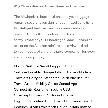
Why Choose Airwheel for Your Peruvian Adventure
The Airwheel’s robust build ensures your luggage
remains secure, even during rough travel conditions.
Its intelligent features, such as cruise control and
ambient light settings, enhance both comfort and
safety. Whether you’re heading to Machu Picchu or
exploring the Amazon rainforest, the Airwheel adapts
to your needs, offering a reliable companion for every
step of your journey.
Electric Suitcase
Smart Luggage
Travel
Suitcase
Portable Charger
Lithium Battery
Modern
Travelers
Carry-on Standards
South America
Peru
Travel
Airport Mobility
Cruise Control
App
Connectivity
Real-time Tracking
USB
Charging
Lightweight Suitcase
Durable
Luggage
Adventure Gear
Travel Companion
Smart
Features
Urban Exploration
Rough Terrain
Battery