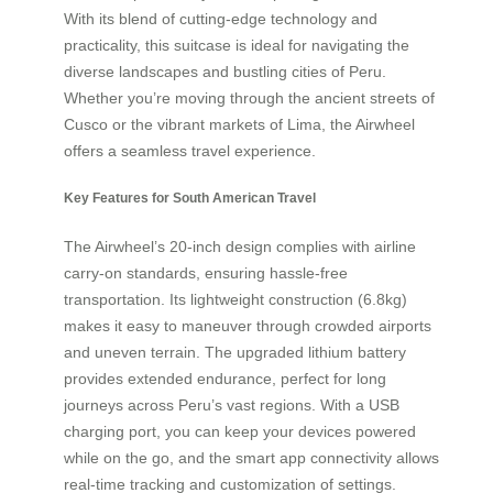
With its blend of cutting-edge technology and
practicality, this suitcase is ideal for navigating the
diverse landscapes and bustling cities of Peru.
Whether you’re moving through the ancient streets of
Cusco or the vibrant markets of Lima, the Airwheel
offers a seamless travel experience.
Key Features for South American Travel
The Airwheel’s 20-inch design complies with airline
carry-on standards, ensuring hassle-free
transportation. Its lightweight construction (6.8kg)
makes it easy to maneuver through crowded airports
and uneven terrain. The upgraded lithium battery
provides extended endurance, perfect for long
journeys across Peru’s vast regions. With a USB
charging port, you can keep your devices powered
while on the go, and the smart app connectivity allows
real-time tracking and customization of settings.