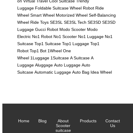
on
Virtual Travel
Cool Suitcase
Trendy
Luggage
Foldable Suitcase
Wheel Robot
Ride
Wheel
Smart Wheel
Motorized Wheel
Self-Balancing
Wheel
Ride Toys
SE3SL
SE3SL Tech
SE3SD
SE3SD
Luggage
Gucci Robot
Modo Scooter
Modo
Electric
No1 Robot
No1 Scooter
No1 Luggage
No1
Suitcase
Top1 Suitcase
Top1 Luggage
Top1
Robot
Top1 Bot
1Wheel
One
Wheel
1Luggage
1Suitcase
A Suitcase
A
Luggage
Aluggage
Auto Luggage
Auto
Suitcase
Automatic Luggage
Auto Bag
Idea Wheel
Home
Blog
About
Products
Contact
Scooter
Us
suitcase