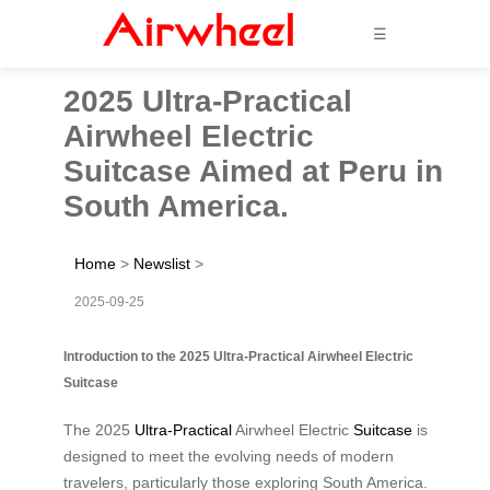
☰
2025 Ultra-Practical
Airwheel Electric
Suitcase Aimed at Peru in
South America.
Home
>
Newslist
>
2025-09-25
Introduction to the 2025 Ultra-Practical Airwheel Electric
Suitcase
The 2025
Ultra-Practical
Airwheel Electric
Suitcase
is
designed to meet the evolving needs of modern
travelers, particularly those exploring South America.