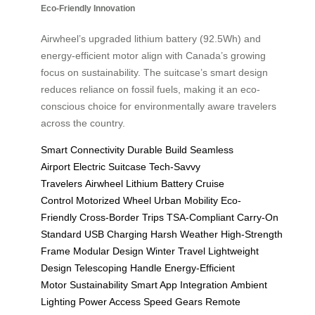
Eco-Friendly Innovation
Airwheel’s upgraded lithium battery (92.5Wh) and
energy-efficient motor align with Canada’s growing
focus on sustainability. The suitcase’s smart design
reduces reliance on fossil fuels, making it an eco-
conscious choice for environmentally aware travelers
across the country.
Smart Connectivity
Durable Build
Seamless
Airport
Electric Suitcase
Tech-Savvy
Travelers
Airwheel
Lithium Battery
Cruise
Control
Motorized Wheel
Urban Mobility
Eco-
Friendly
Cross-Border Trips
TSA-Compliant
Carry-On
Standard
USB Charging
Harsh Weather
High-Strength
Frame
Modular Design
Winter Travel
Lightweight
Design
Telescoping Handle
Energy-Efficient
Motor
Sustainability
Smart App Integration
Ambient
Lighting
Power Access
Speed Gears
Remote