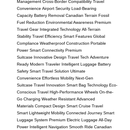
Management
Cross-Border Compatibility
Travel
Convenience
Airport Security
Load-Bearing
Capacity
Battery Removal
Canadian Terrain
Fossil
Fuel Reduction
Environmental Awareness
Premium
Travel Gear
Integrated Technology
All-Terrain
Stability
Travel Efficiency
Smart Features
Global
Compliance
Weatherproof Construction
Portable
Power
Smart Connectivity
Premium
Suitcase
Innovative Design
Travel Tech
Adventure
Ready
Modern Traveler
Intelligent Luggage
Battery
Safety
Smart Travel Solution
Ultimate
Convenience
Effortless Mobility
Next-Gen
Suitcase
Travel Innovation
Smart Bag Technology
Eco-
Conscious Travel
High-Performance Wheels
On-the-
Go Charging
Weather Resistant
Advanced
Materials
Compact Design
Smart Cruise
Travel
Smart
Lightweight Mobility
Connected Journey
Smart
Luggage System
Premium Electric Luggage
All-Day
Power
Intelligent Navigation
Smooth Ride
Canadian