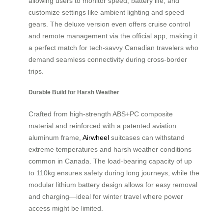
allowing users to monitor speed, battery life, and
customize settings like ambient lighting and speed
gears. The deluxe version even offers cruise control
and remote management via the official app, making it
a perfect match for tech-savvy Canadian travelers who
demand seamless connectivity during cross-border
trips.
Durable Build for Harsh Weather
Crafted from high-strength ABS+PC composite
material and reinforced with a patented aviation
aluminum frame,
Airwheel
suitcases can withstand
extreme temperatures and harsh weather conditions
common in Canada. The load-bearing capacity of up
to 110kg ensures safety during long journeys, while the
modular lithium battery design allows for easy removal
and charging—ideal for winter travel where power
access might be limited.