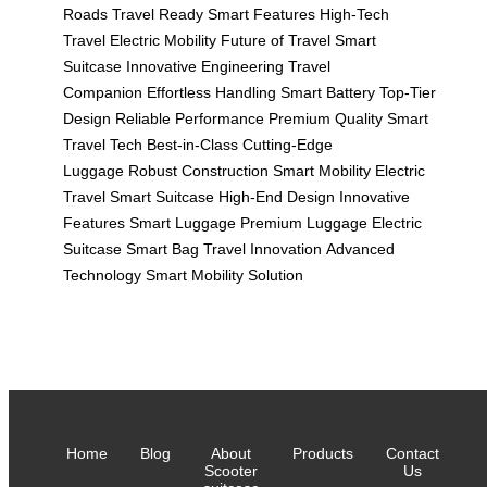
Roads
Travel Ready
Smart Features
High-Tech
Travel
Electric Mobility
Future of Travel
Smart
Suitcase
Innovative Engineering
Travel
Companion
Effortless Handling
Smart Battery
Top-Tier
Design
Reliable Performance
Premium Quality
Smart
Travel Tech
Best-in-Class
Cutting-Edge
Luggage
Robust Construction
Smart Mobility
Electric
Travel
Smart Suitcase
High-End Design
Innovative
Features
Smart Luggage
Premium Luggage
Electric
Suitcase
Smart Bag
Travel Innovation
Advanced
Technology
Smart Mobility Solution
Home
Blog
About
Products
Contact
Scooter
Us