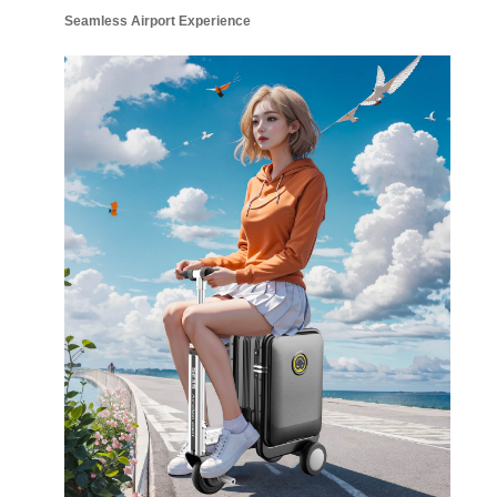
Seamless Airport Experience