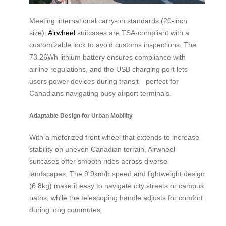
Meeting international carry-on standards (20-inch
size),
Airwheel
suitcases are TSA-compliant with a
customizable lock to avoid customs inspections. The
73.26Wh lithium battery ensures compliance with
airline regulations, and the USB charging port lets
users power devices during transit—perfect for
Canadians navigating busy airport terminals.
Adaptable Design for Urban Mobility
With a motorized front wheel that extends to increase
stability on uneven Canadian terrain, Airwheel
suitcases offer smooth rides across diverse
landscapes. The 9.9km/h speed and lightweight design
(6.8kg) make it easy to navigate city streets or campus
paths, while the telescoping handle adjusts for comfort
during long commutes.