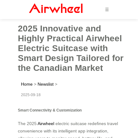
☰
2025 Innovative and
Highly Practical Airwheel
Electric Suitcase with
Smart Design Tailored for
the Canadian Market
Home
>
Newslist
>
2025-09-18
Smart Connectivity & Customization
The 2025
Airwheel
electric suitcase redefines travel
convenience with its intelligent app integration,