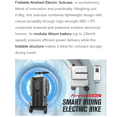
Foldable Airwheel Electric Suitcase
, a revolutionary
blend of innovation and practicality. Weighing just
6.8kg, this suitcase combines lightweight design with
robust durability through high-strength ABS + PC
composite material and patented aviation aluminum
frames. Its
modular lithium battery
(up to 13km/h
speed) ensures efficient power delivery while the
foldable structure
makes it ideal for compact storage
during travel.