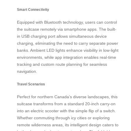
Smart Connectivity
Equipped with Bluetooth technology, users can control
the suitcase remotely via smartphone apps. The built-
in USB charging port allows simultaneous device
charging, eliminating the need to carry separate power
banks. Ambient LED lights enhance visibility in low-light
environments, while app integration enables real-time
tracking and custom route planning for seamless
navigation.
Travel Scenarios
Perfect for northern Canada’s diverse landscapes, this
suitcase transforms from a standard 20-inch carry-on
into an electric scooter with the simple flip of a switch.
Whether commuting through icy cities or exploring
remote wilderness areas, its intelligent design caters to