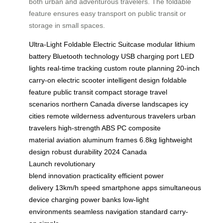
both urban and adventurous travelers. The foldable
feature ensures easy transport on public transit or
storage in small spaces.
Ultra-Light
Foldable
Electric Suitcase
modular lithium
battery
Bluetooth technology
USB charging port
LED
lights
real-time tracking
custom route planning
20-inch
carry-on
electric scooter
intelligent design
foldable
feature
public transit
compact storage
travel
scenarios
northern Canada
diverse landscapes
icy
cities
remote wilderness
adventurous travelers
urban
travelers
high-strength ABS
PC composite
material
aviation aluminum frames
6.8kg
lightweight
design
robust durability
2024 Canada
Launch
revolutionary
blend
innovation
practicality
efficient power
delivery
13km/h speed
smartphone apps
simultaneous
device charging
power banks
low-light
environments
seamless navigation
standard carry-