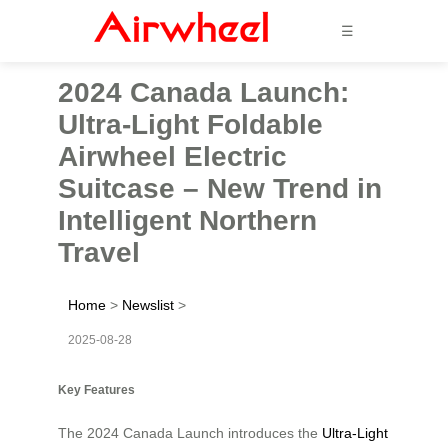
☰
2024 Canada Launch:
Ultra-Light Foldable
Airwheel Electric
Suitcase – New Trend in
Intelligent Northern
Travel
Home
>
Newslist
>
2025-08-28
Key Features
The 2024 Canada Launch introduces the
Ultra-Light